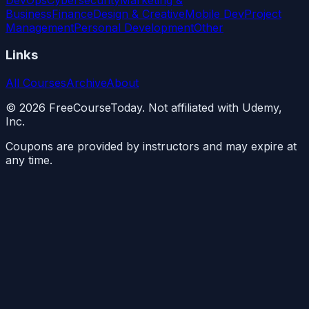
Business
Finance
Design & Creative
Mobile Dev
Project
Management
Personal Development
Other
Links
All Courses
Archive
About
©
2026
FreeCourseToday. Not affiliated with Udemy,
Inc.
Coupons are provided by instructors and may expire at
any time.