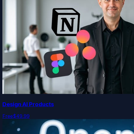
Design AI Products
Free
$49.99