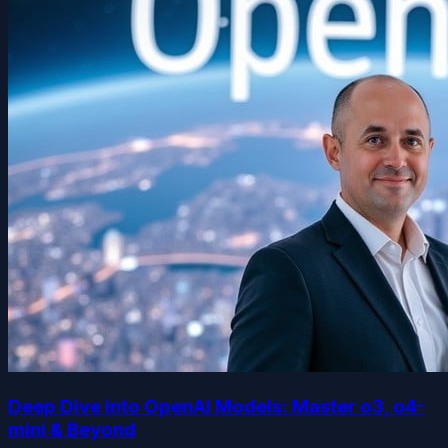
Deep Dive into OpenAI Models: Master o3, o4-
mini & Beyond