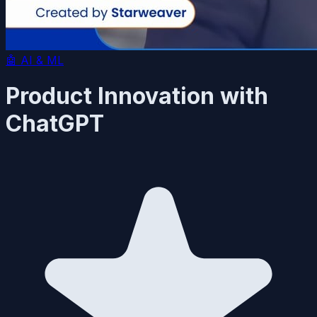
🤖
AI & ML
Product Innovation with
ChatGPT