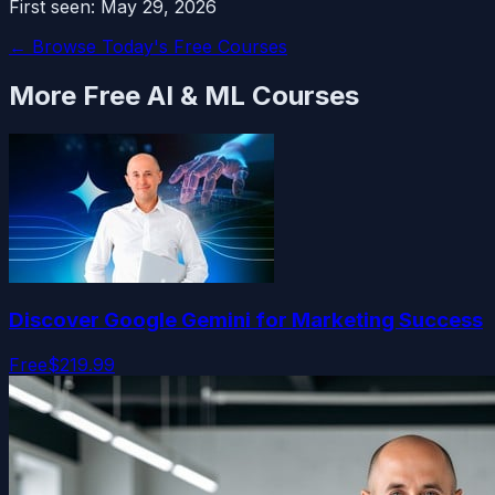
First seen:
May 29, 2026
← Browse Today's Free Courses
More Free
AI & ML
Courses
Discover Google Gemini for Marketing Success
Free
$219.99