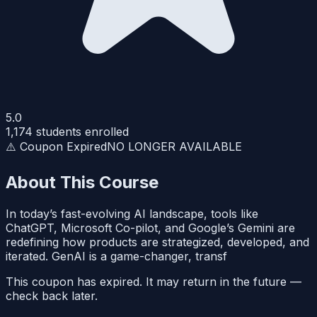
5.0
1,174
students enrolled
⚠️ Coupon Expired
NO LONGER AVAILABLE
About This Course
In today’s fast-evolving AI landscape, tools like
ChatGPT, Microsoft Co-pilot, and Google’s Gemini are
redefining how products are strategized, developed, and
iterated. GenAI is a game-changer, transf
This coupon has expired. It may return in the future —
check back later.