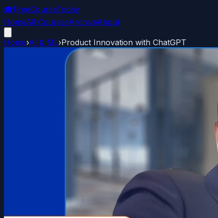
🎓
FreeCourseToday
Home
All Courses
Archive
About
Home
›
AI & ML
›
Product Innovation with ChatGPT