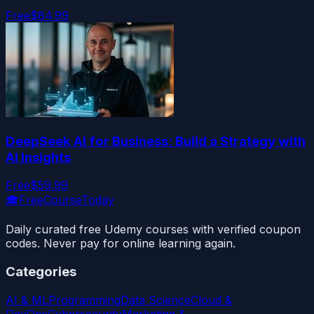
Free
$84.99
DeepSeek AI for Business: Build a Strategy with
AI Insights
Free
$59.99
🎓
FreeCourseToday
Daily curated free Udemy courses with verified coupon
codes. Never pay for online learning again.
Categories
AI & ML
Programming
Data Science
Cloud &
DevOps
Cybersecurity
Marketing &