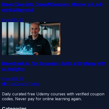
Deep Dive into OpenAI Models: Master o3, o4-
mini & Beyond
Free
$84.99
DeepSeek AI for Business: Build a Strategy with
AI Insights
Free
$59.99
🎓
FreeCourseToday
Daily curated free Udemy courses with verified coupon
codes. Never pay for online learning again.
Categories