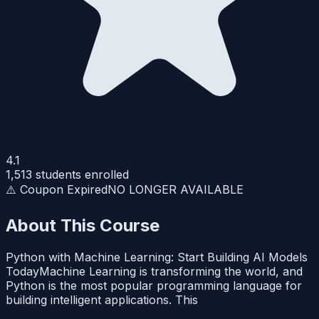
4.1
1,513
students enrolled
⚠️ Coupon Expired
NO LONGER AVAILABLE
About This Course
Python with Machine Learning: Start Building AI Models
TodayMachine Learning is transforming the world, and
Python is the most popular programming language for
building intelligent applications. This