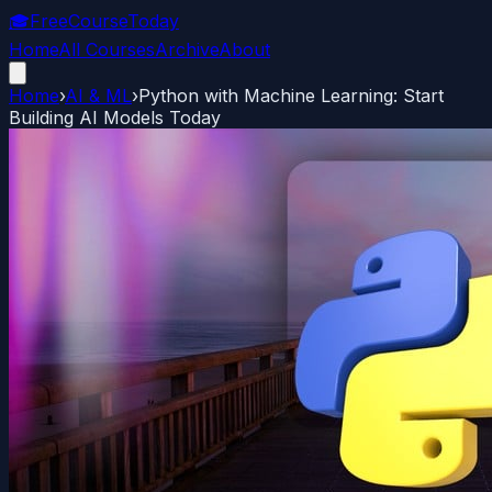
🎓
FreeCourseToday
Home
All Courses
Archive
About
Home
›
AI & ML
›
Python with Machine Learning: Start
Building AI Models Today