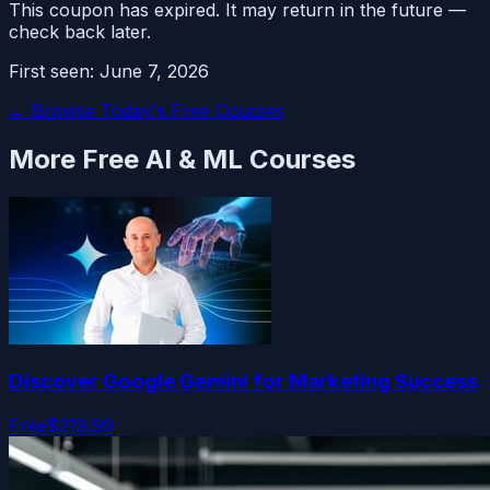
This coupon has expired. It may return in the future —
check back later.
First seen:
June 7, 2026
← Browse Today's Free Courses
More Free
AI & ML
Courses
Discover Google Gemini for Marketing Success
Free
$219.99