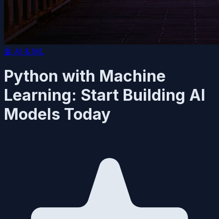
🤖
AI & ML
Python with Machine
Learning: Start Building AI
Models Today