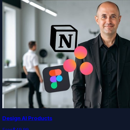
Design AI Products
Free
$49.99