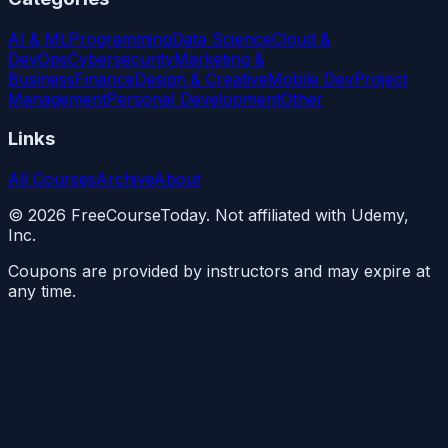
AI & ML
Programming
Data Science
Cloud &
DevOps
Cybersecurity
Marketing &
Business
Finance
Design & Creative
Mobile Dev
Project
Management
Personal Development
Other
Links
All Courses
Archive
About
©
2026
FreeCourseToday. Not affiliated with Udemy,
Inc.
Coupons are provided by instructors and may expire at
any time.