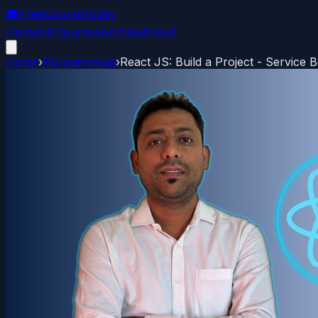
🎓
FreeCourseToday
Home
All Courses
Archive
About
Home
›
Programming
›
React JS: Build a Project - Service