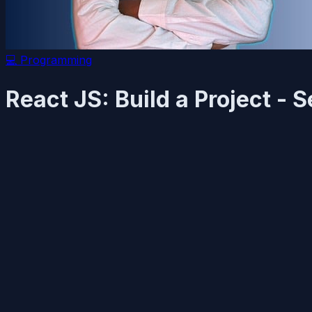
💻
Programming
React JS: Build a Project -