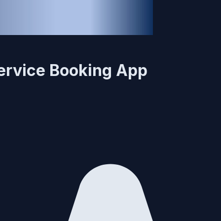
 Service Booking App