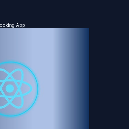
 Booking App