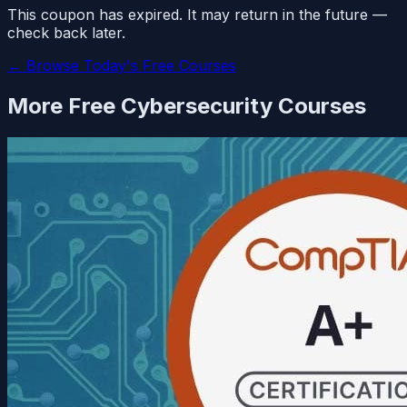
This coupon has expired. It may return in the future —
check back later.
← Browse Today's Free Courses
More Free
Cybersecurity
Courses