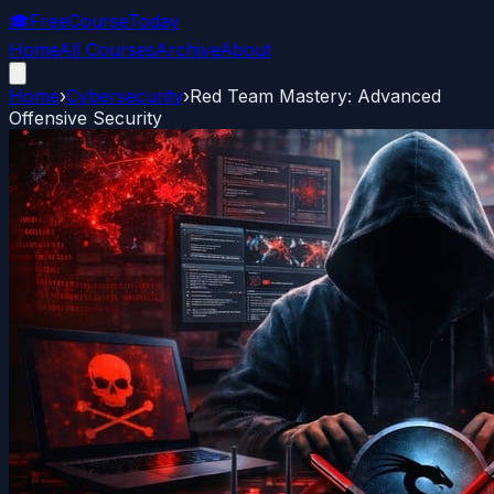
🎓
FreeCourseToday
Home
All Courses
Archive
About
Home
›
Cybersecurity
›
Red Team Mastery: Advanced
Offensive Security