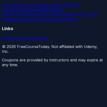
AI & ML
Programming
Data Science
Cloud &
DevOps
Cybersecurity
Marketing &
Business
Finance
Design & Creative
Mobile Dev
Project
Management
Personal Development
Other
Links
All Courses
Archive
About
©
2026
FreeCourseToday. Not affiliated with Udemy,
Inc.
Coupons are provided by instructors and may expire at
any time.