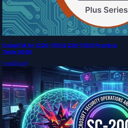
CompTIA A+ (220-1101 & 220-1102) Practice
Tests 2026
Free
$34.99