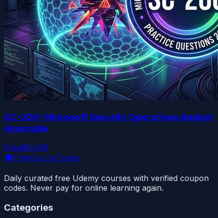
SC-200: Microsoft Security Operations Analyst
Associate
Free
$84.99
🎓
FreeCourseToday
Daily curated free Udemy courses with verified coupon
codes. Never pay for online learning again.
Categories