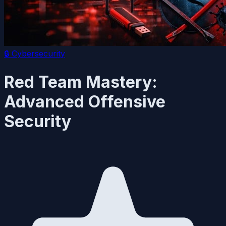
🔒
Cybersecurity
Red Team Mastery:
Advanced Offensive
Security