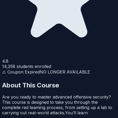
4.8
14,258
students enrolled
⚠️ Coupon Expired
NO LONGER AVAILABLE
About This Course
Are you ready to master advanced offensive security?
This course is designed to take you through the
complete red teaming process, from setting up a lab to
carrying out real-world attacks.You’ll learn