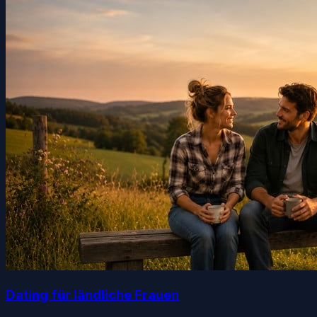
Dating für ländliche Frauen