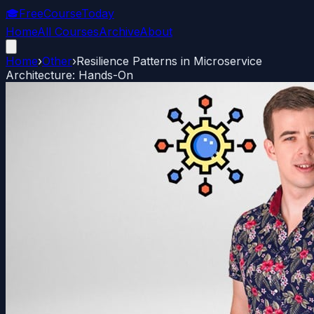
🎓
FreeCourseToday
Home
All Courses
Archive
About
Home
›
Other
›
Resilience Patterns in Microservice
Architecture: Hands-On