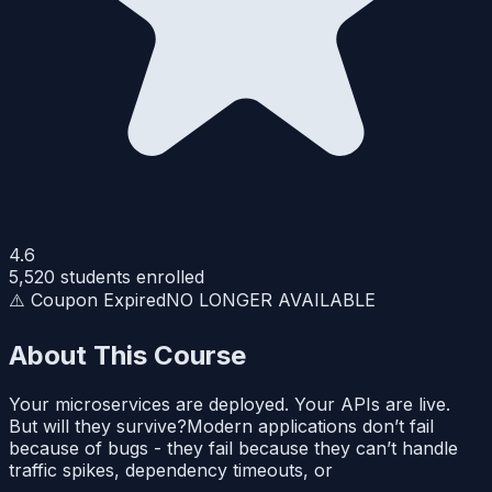
4.6
5,520
students enrolled
⚠️ Coupon Expired
NO LONGER AVAILABLE
About This Course
Your microservices are deployed. Your APIs are live.
But will they survive?Modern applications don’t fail
because of bugs - they fail because they can’t handle
traffic spikes, dependency timeouts, or