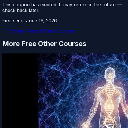
This coupon has expired. It may return in the future —
check back later.
First seen:
June 16, 2026
← Browse Today's Free Courses
More Free
Other
Courses