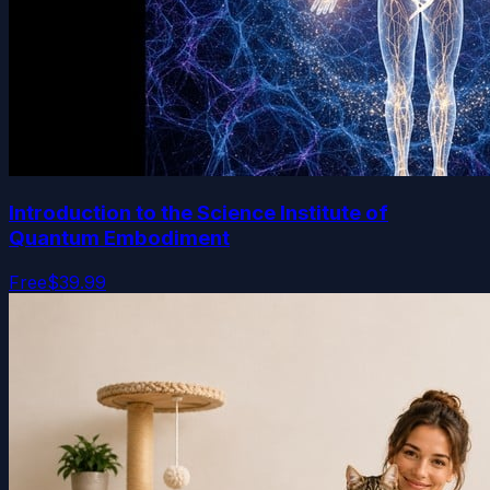
Introduction to the Science Institute of
Quantum Embodiment
Free
$39.99