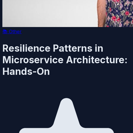
📚
Other
Resilience Patterns in
Microservice Architecture:
Hands-On