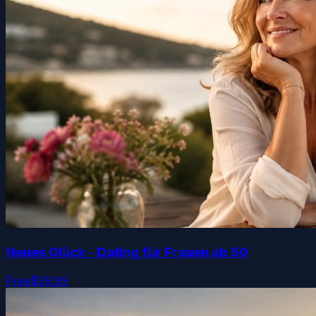
Neues Glück - Dating für Frauen ab 50
Free
$39.99