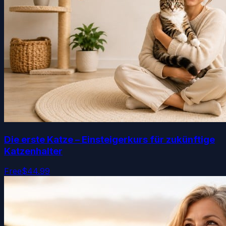
Die erste Katze – Einsteigerkurs für zukünftige
Katzenhalter
Free
$44.99