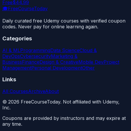
Free
$44.99
🎓
FreeCourseToday
Daily curated free Udemy courses with verified coupon
codes. Never pay for online learning again.
Categories
AI & ML
Programming
Data Science
Cloud &
DevOps
Cybersecurity
Marketing &
Business
Finance
Design & Creative
Mobile Dev
Project
Management
Personal Development
Other
Links
All Courses
Archive
About
©
2026
FreeCourseToday. Not affiliated with Udemy,
Inc.
Coupons are provided by instructors and may expire at
any time.