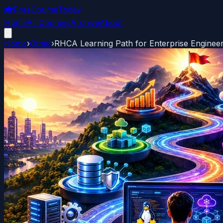
🎓
FreeCourseToday
Home
All Courses
Archive
About
Home
›
Other
›
RHCA Learning Path for Enterprise Enginee