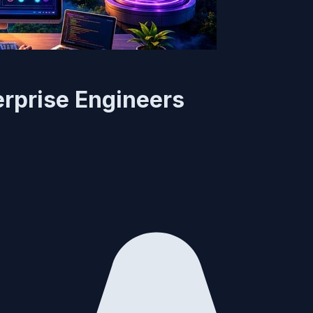
erprise Engineers