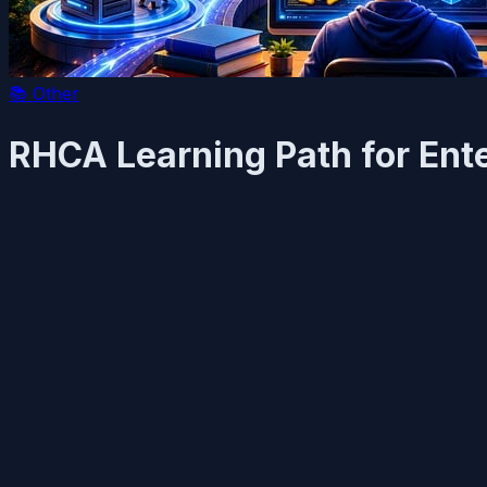
📚
Other
RHCA Learning Path for Ent