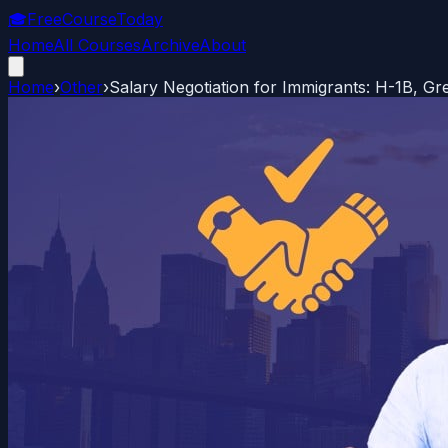
🎓
FreeCourseToday
Home
All Courses
Archive
About
Home
›
Other
›
Salary Negotiation for Immigrants: H-1B, Gr