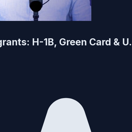
grants: H-1B, Green Card & U