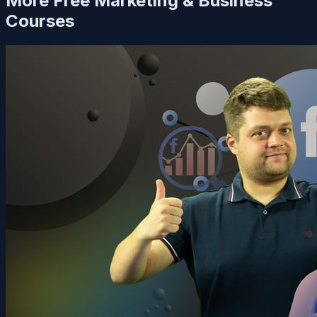
More Free
Marketing & Business
Courses