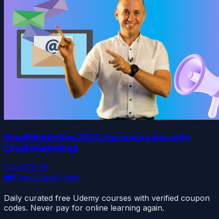
Email Marketing 2022. Increase sales with
Email Marketing!
Free
$79.99
🎓
FreeCourseToday
Daily curated free Udemy courses with verified coupon
codes. Never pay for online learning again.