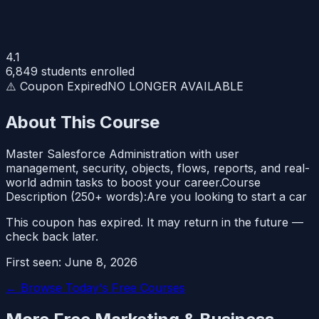
4.1
6,849
students enrolled
⚠️ Coupon Expired
NO LONGER AVAILABLE
About This Course
Master Salesforce Administration with user
management, security, objects, flows, reports, and real-
world admin tasks to boost your career.Course
Description (250+ words):Are you looking to start a car
This coupon has expired. It may return in the future —
check back later.
First seen:
June 8, 2026
← Browse Today's Free Courses