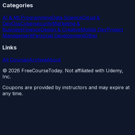
Categories
AI & ML
Programming
Data Science
Cloud &
DevOps
Cybersecurity
Marketing &
Business
Finance
Design & Creative
Mobile Dev
Project
Management
Personal Development
Other
Links
All Courses
Archive
About
©
2026
FreeCourseToday. Not affiliated with Udemy,
Inc.
Coupons are provided by instructors and may expire at
any time.