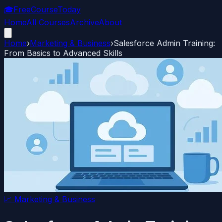
🎓
FreeCourseToday
Home
All Courses
Archive
About
Home
›
Marketing & Business
›
Salesforce Admin Training:
From Basics to Advanced Skills
📈
Marketing & Business