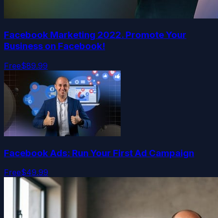
Facebook Marketing 2022. Promote Your
Business on Facebook!
Free
$89.99
Facebook Ads: Run Your First Ad Campaign
Free
$49.99