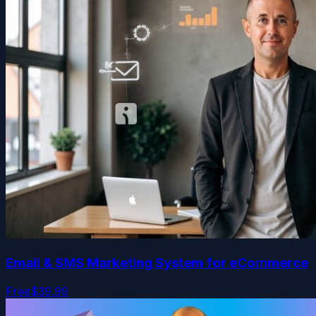
Email & SMS Marketing System for eCommerce
Free
$39.99