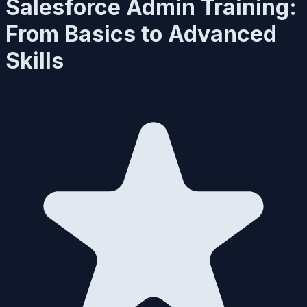
Salesforce Admin Training:
From Basics to Advanced
Skills