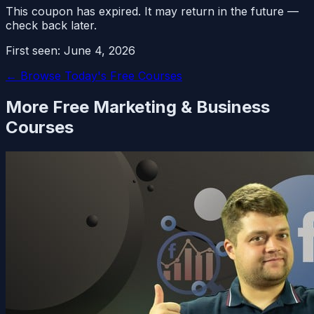
This coupon has expired. It may return in the future —
check back later.
First seen:
June 4, 2026
← Browse Today's Free Courses
More Free
Marketing & Business
Courses