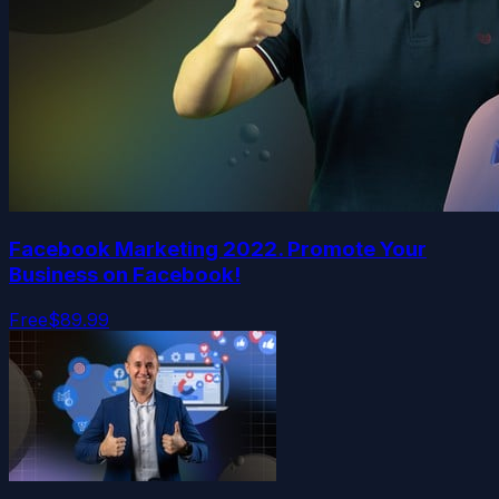
Facebook Marketing 2022. Promote Your
Business on Facebook!
Free
$89.99