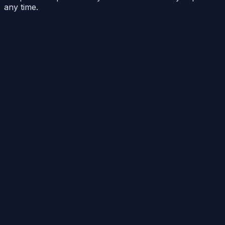
any time.