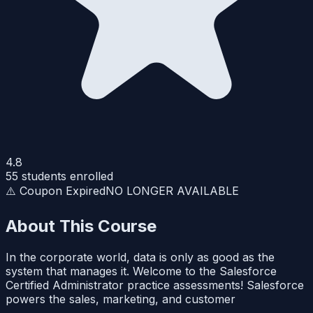
4.8
55
students enrolled
⚠️ Coupon Expired
NO LONGER AVAILABLE
About This Course
In the corporate world, data is only as good as the
system that manages it. Welcome to the Salesforce
Certified Administrator practice assessments! Salesforce
powers the sales, marketing, and customer