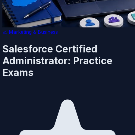
📈
Marketing & Business
Salesforce Certified
Administrator: Practice
Exams