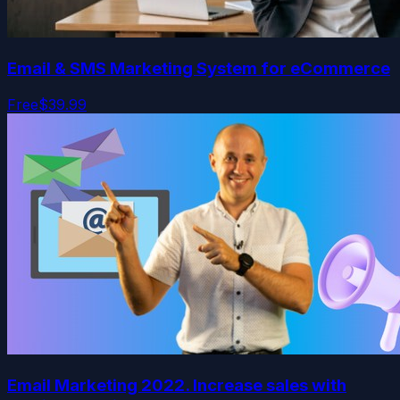
Email & SMS Marketing System for eCommerce
Free
$39.99
Email Marketing 2022. Increase sales with