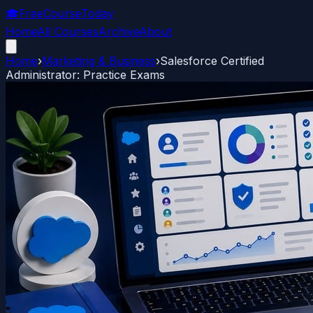
🎓
FreeCourseToday
Home
All Courses
Archive
About
Home
›
Marketing & Business
›
Salesforce Certified
Administrator: Practice Exams