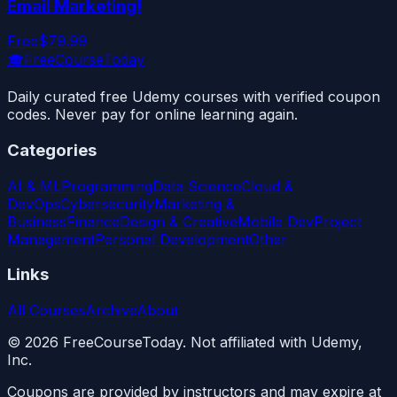
Email Marketing!
Free
$79.99
🎓
FreeCourseToday
Daily curated free Udemy courses with verified coupon
codes. Never pay for online learning again.
Categories
AI & ML
Programming
Data Science
Cloud &
DevOps
Cybersecurity
Marketing &
Business
Finance
Design & Creative
Mobile Dev
Project
Management
Personal Development
Other
Links
All Courses
Archive
About
©
2026
FreeCourseToday. Not affiliated with Udemy,
Inc.
Coupons are provided by instructors and may expire at