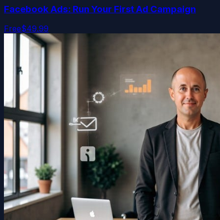
Facebook Ads: Run Your First Ad Campaign
Free
$49.99