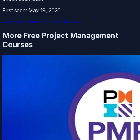
First seen:
May 19, 2026
← Browse Today's Free Courses
More Free
Project Management
Courses