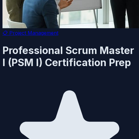
📋
Project Management
Professional Scrum Master
I (PSM I) Certification Prep