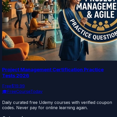
Project Management Certification Practice
Tests 2026
Free
$19.99
🎓
FreeCourseToday
Daily curated free Udemy courses with verified coupon
codes. Never pay for online learning again.