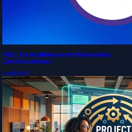
PMP - Project Management Professional
Certification Exam
Free
$34.99