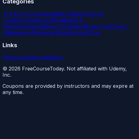
Categories
AI & ML
Programming
Data Science
Cloud &
DevOps
Cybersecurity
Marketing &
Business
Finance
Design & Creative
Mobile Dev
Project
Management
Personal Development
Other
Links
All Courses
Archive
About
©
2026
FreeCourseToday. Not affiliated with Udemy,
Inc.
Coupons are provided by instructors and may expire at
any time.