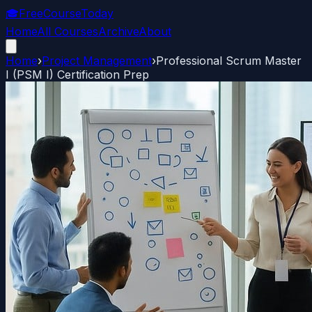
🎓
FreeCourseToday
Home
All Courses
Archive
About
Home
›
Project Management
›
Professional Scrum Master
I (PSM I) Certification Prep