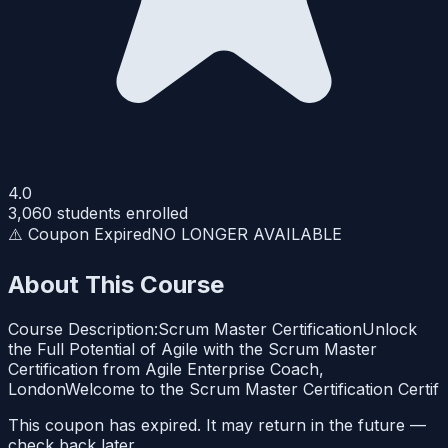
4.0
3,060
students enrolled
⚠️ Coupon Expired
NO LONGER AVAILABLE
About This Course
Course Description:Scrum Master CertificationUnlock
the Full Potential of Agile with the Scrum Master
Certification from Agile Enterprise Coach,
LondonWelcome to the Scrum Master Certification Certif
This coupon has expired. It may return in the future —
check back later.