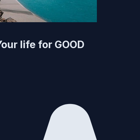
Your life for GOOD