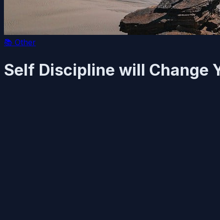
📚
Other
Self Discipline will Change 