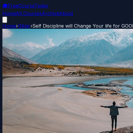
🎓
FreeCourseToday
Home
All Courses
Archive
About
Home
›
Other
›
Self Discipline will Change Your life for GO