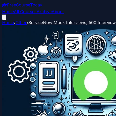
🎓
FreeCourseToday
Home
All Courses
Archive
About
Home
›
Other
›
ServiceNow Mock Interviews, 500 Interview