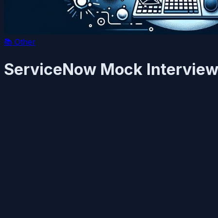
📚
Other
ServiceNow Mock Interviews