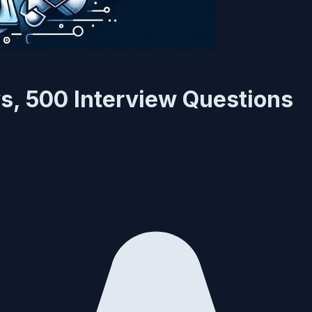
, 500 Interview Questions