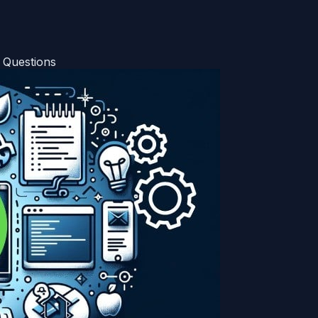
 Questions