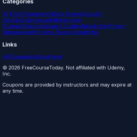
Categories
AI & ML
Programming
Data Science
Cloud &
DevOps
Cybersecurity
Marketing &
Business
Finance
Design & Creative
Mobile Dev
Project
Management
Personal Development
Other
Links
All Courses
Archive
About
©
2026
FreeCourseToday. Not affiliated with Udemy,
Inc.
Coupons are provided by instructors and may expire at
any time.