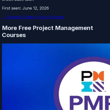
First seen:
June 12, 2026
← Browse Today's Free Courses
More Free
Project Management
Courses