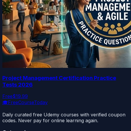
Project Management Certification Practice
Tests 2026
Free
$19.99
🎓
FreeCourseToday
Daily curated free Udemy courses with verified coupon
codes. Never pay for online learning again.