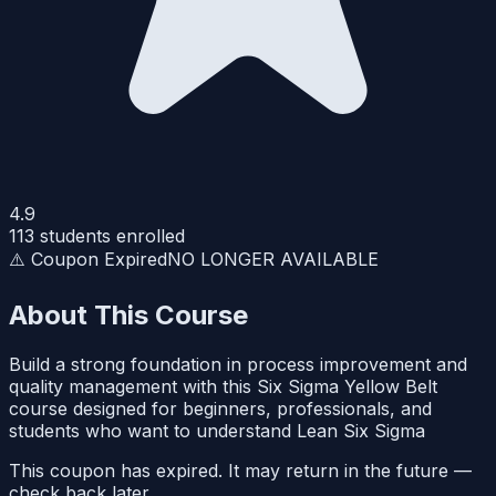
4.9
113
students enrolled
⚠️ Coupon Expired
NO LONGER AVAILABLE
About This Course
Build a strong foundation in process improvement and
quality management with this Six Sigma Yellow Belt
course designed for beginners, professionals, and
students who want to understand Lean Six Sigma
This coupon has expired. It may return in the future —
check back later.