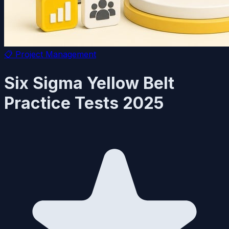
📋
Project Management
Six Sigma Yellow Belt
Practice Tests 2025