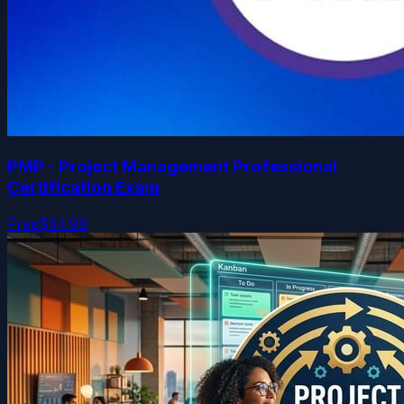
PMP - Project Management Professional
Certification Exam
Free
$34.99