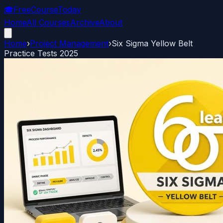
🎓
FreeCourseToday
Home
All Courses
Archive
About
Home
›
Project Management
›
Six Sigma Yellow Belt
Practice Tests 2025