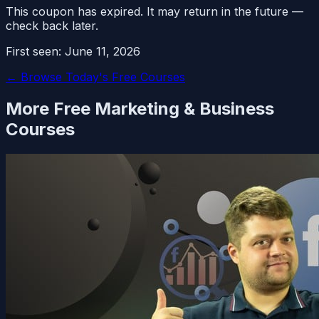
This coupon has expired. It may return in the future —
check back later.
First seen:
June 11, 2026
← Browse Today's Free Courses
More Free
Marketing & Business
Courses