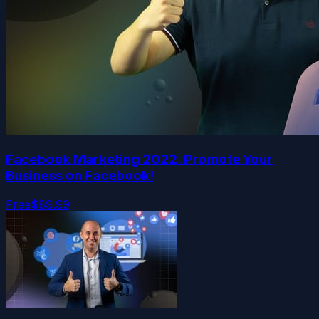
Facebook Marketing 2022. Promote Your
Business on Facebook!
Free
$89.99