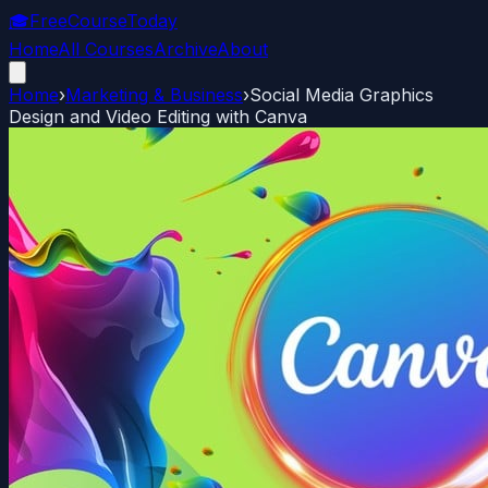
🎓
FreeCourseToday
Home
All Courses
Archive
About
Home
›
Marketing & Business
›
Social Media Graphics
Design and Video Editing with Canva