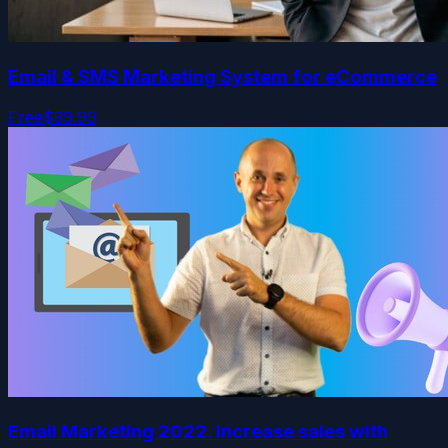
Email & SMS Marketing System for eCommerce
Free
$39.99
Email Marketing 2022. Increase sales with