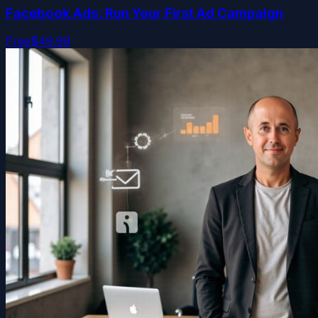
Facebook Ads: Run Your First Ad Campaign
Free
$49.99