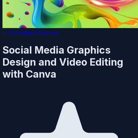
📈
Marketing & Business
Social Media Graphics
Design and Video Editing
with Canva