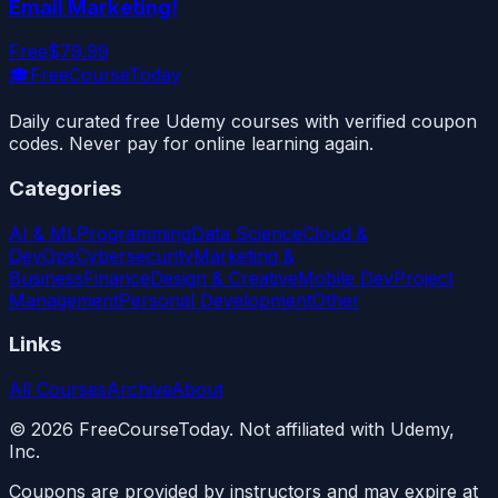
Email Marketing!
Free
$79.99
🎓
FreeCourseToday
Daily curated free Udemy courses with verified coupon
codes. Never pay for online learning again.
Categories
AI & ML
Programming
Data Science
Cloud &
DevOps
Cybersecurity
Marketing &
Business
Finance
Design & Creative
Mobile Dev
Project
Management
Personal Development
Other
Links
All Courses
Archive
About
©
2026
FreeCourseToday. Not affiliated with Udemy,
Inc.
Coupons are provided by instructors and may expire at