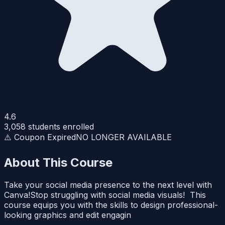
4.6
3,058
students enrolled
⚠️ Coupon Expired
NO LONGER AVAILABLE
About This Course
Take your social media presence to the next level with
Canva!Stop struggling with social media visuals! This
course equips you with the skills to design professional-
looking graphics and edit engagin