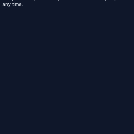
any time.