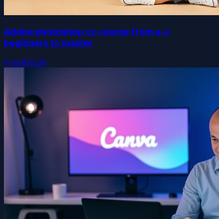
Adobe photoshop cc course from a-z
beginners to master
Free
$19.99