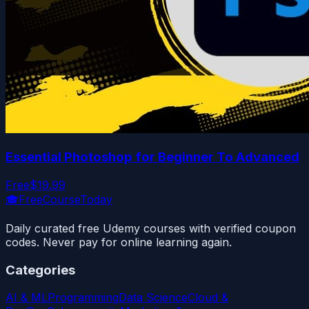
Essential Photoshop for Beginner To Advanced
Free
$19.99
🎓
FreeCourseToday
Daily curated free Udemy courses with verified coupon
codes. Never pay for online learning again.
Categories
AI & ML
Programming
Data Science
Cloud &