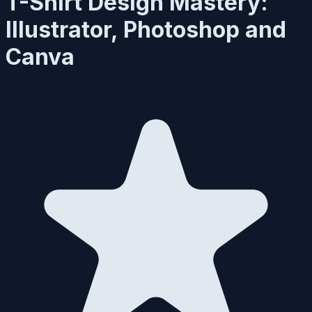
T-Shirt Design Mastery:
Illustrator, Photoshop and
Canva