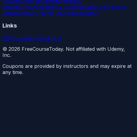
DevOps
Cybersecurity
Marketing &
Business
Finance
Design & Creative
Mobile Dev
Project
Management
Personal Development
Other
Links
All Courses
Archive
About
©
2026
FreeCourseToday. Not affiliated with Udemy,
Inc.
Coupons are provided by instructors and may expire at
any time.