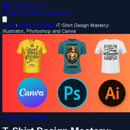
🎓
FreeCourseToday
Home
All Courses
Archive
About
Home
›
Design & Creative
›
T-Shirt Design Mastery:
Illustrator, Photoshop and Canva
🎨
Design & Creative