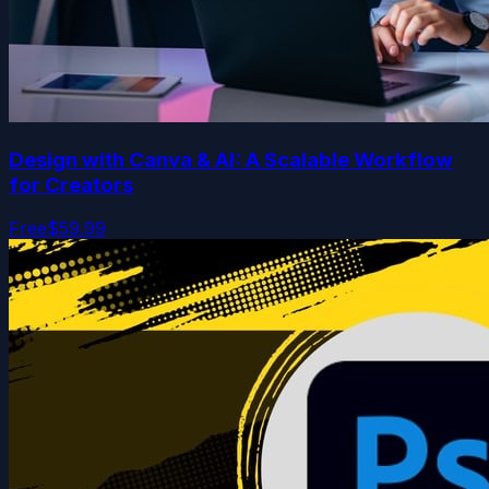
Design with Canva & AI: A Scalable Workflow
for Creators
Free
$59.99