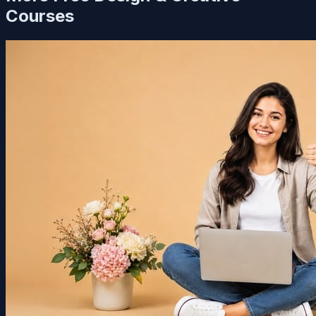
Courses