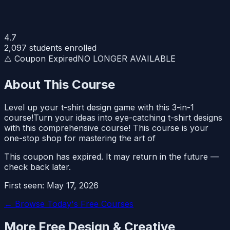
4.7
2,097
students enrolled
⚠️ Coupon Expired
NO LONGER AVAILABLE
About This Course
Level up your t-shirt design game with this 3-in-1
course!Turn your ideas into eye-catching t-shirt designs
with this comprehensive course! This course is your
one-stop shop for mastering the art of
This coupon has expired. It may return in the future —
check back later.
First seen:
May 17, 2026
← Browse Today's Free Courses
More Free
Design & Creative