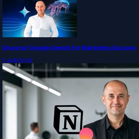
Discover Google Gemini for Marketing Success
Free
$219.99