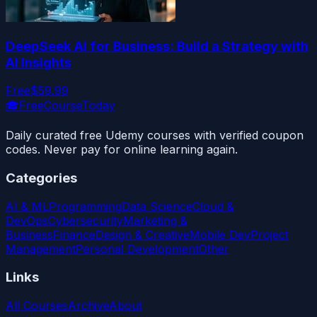
DeepSeek AI for Business: Build a Strategy with
AI Insights
Free
$59.99
🎓
FreeCourseToday
Daily curated free Udemy courses with verified coupon
codes. Never pay for online learning again.
Categories
AI & ML
Programming
Data Science
Cloud &
DevOps
Cybersecurity
Marketing &
Business
Finance
Design & Creative
Mobile Dev
Project
Management
Personal Development
Other
Links
All Courses
Archive
About