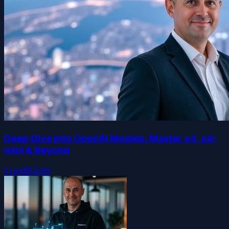
Deep Dive into OpenAI Models: Master o3, o4-
mini & Beyond
Free
$84.99