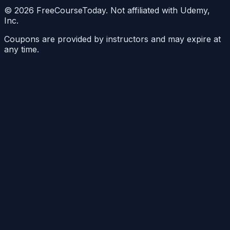
©
2026
FreeCourseToday. Not affiliated with Udemy,
Inc.
Coupons are provided by instructors and may expire at
any time.