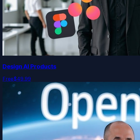
Design AI Products
Free
$49.99