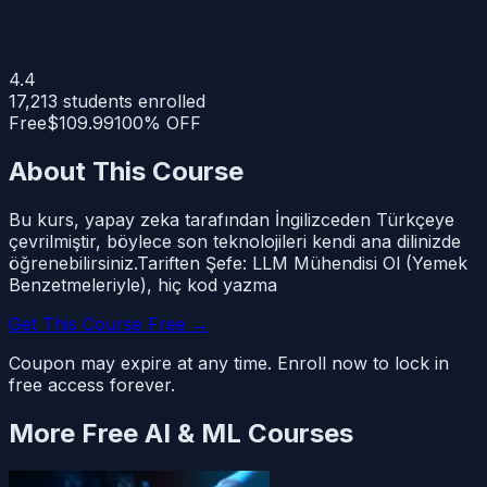
4.4
17,213
students enrolled
Free
$109.99
100% OFF
About This Course
Bu kurs, yapay zeka tarafından İngilizceden Türkçeye
çevrilmiştir, böylece son teknolojileri kendi ana dilinizde
öğrenebilirsiniz.Tariften Şefe: LLM Mühendisi Ol (Yemek
Benzetmeleriyle), hiç kod yazma
Get This Course Free →
Coupon may expire at any time. Enroll now to lock in
free access forever.
More Free
AI & ML
Courses