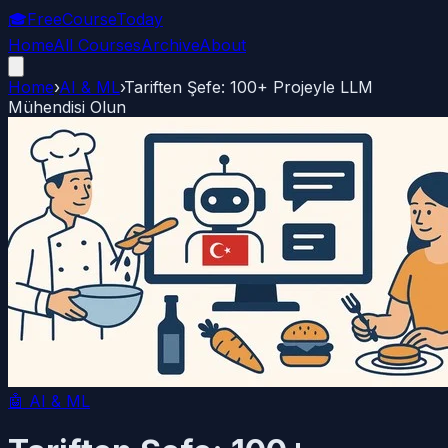
🎓
FreeCourseToday
Home
All Courses
Archive
About
Home
›
AI & ML
›
Tariften Şefe: 100+ Projeyle LLM
Mühendisi Olun
🤖
AI & ML