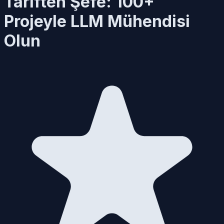
Tariften Şefe: 100+
Projeyle LLM Mühendisi
Olun