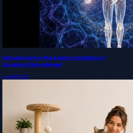
Introduction to the Science Institute of
Quantum Embodiment
Free
$39.99