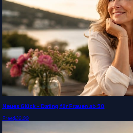
Neues Glück - Dating für Frauen ab 50
Free
$39.99