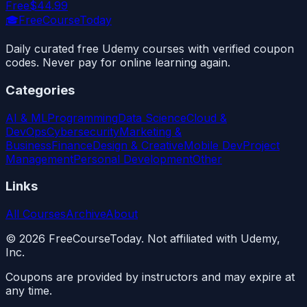
Free
$44.99
🎓
FreeCourseToday
Daily curated free Udemy courses with verified coupon
codes. Never pay for online learning again.
Categories
AI & ML
Programming
Data Science
Cloud &
DevOps
Cybersecurity
Marketing &
Business
Finance
Design & Creative
Mobile Dev
Project
Management
Personal Development
Other
Links
All Courses
Archive
About
©
2026
FreeCourseToday. Not affiliated with Udemy,
Inc.
Coupons are provided by instructors and may expire at
any time.