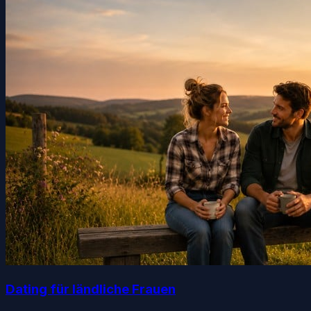
Dating für ländliche Frauen