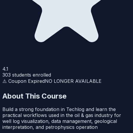
4.1
303
students enrolled
⚠️ Coupon Expired
NO LONGER AVAILABLE
About This Course
Build a strong foundation in Techlog and learn the
practical workflows used in the oil & gas industry for
well log visualization, data management, geological
interpretation, and petrophysics operation