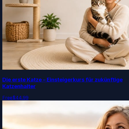
Die erste Katze – Einsteigerkurs für zukünftige
Katzenhalter
Free
$44.99