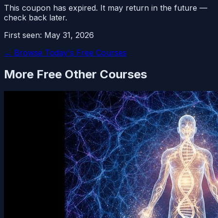
This coupon has expired. It may return in the future —
check back later.
First seen:
May 31, 2026
← Browse Today's Free Courses
More Free
Other
Courses