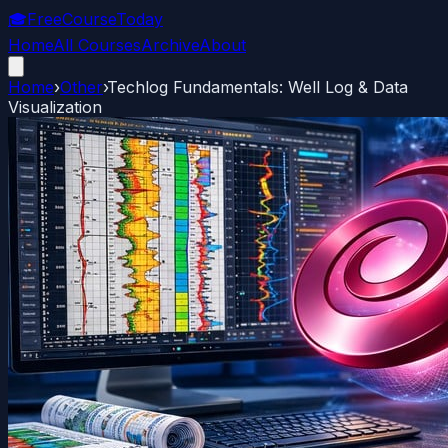
🎓
FreeCourseToday
Home
All Courses
Archive
About
Home
›
Other
›
Techlog Fundamentals: Well Log & Data
Visualization