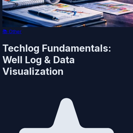
📚
Other
Techlog Fundamentals:
Well Log & Data
Visualization