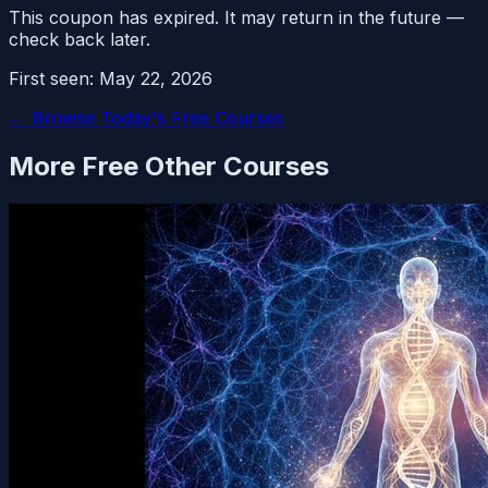
This coupon has expired. It may return in the future —
check back later.
First seen:
May 22, 2026
← Browse Today's Free Courses
More Free
Other
Courses