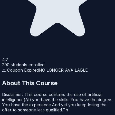
4.7
290
students enrolled
⚠️ Coupon Expired
NO LONGER AVAILABLE
About This Course
Disclaimer: This course contains the use of artificial
intelligence(AI).you have the skills. You have the degree.
You have the experience.And yet you keep losing the
offer to someone less qualified.Th