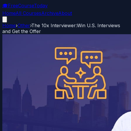
🎓
FreeCourseToday
Home
All Courses
Archive
About
Home
›
Other
›
The 10x Interviewer:Win U.S. Interviews
and Get the Offer