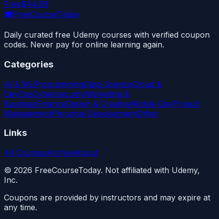
Free
$44.99
🎓
FreeCourseToday
Daily curated free Udemy courses with verified coupon
codes. Never pay for online learning again.
Categories
AI & ML
Programming
Data Science
Cloud &
DevOps
Cybersecurity
Marketing &
Business
Finance
Design & Creative
Mobile Dev
Project
Management
Personal Development
Other
Links
All Courses
Archive
About
©
2026
FreeCourseToday. Not affiliated with Udemy,
Inc.
Coupons are provided by instructors and may expire at
any time.