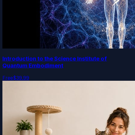
Introduction to the Science Institute of
Quantum Embodiment
Free
$39.99