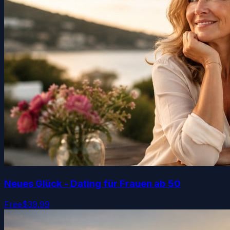
Neues Glück - Dating für Frauen ab 50
Free
$39.99