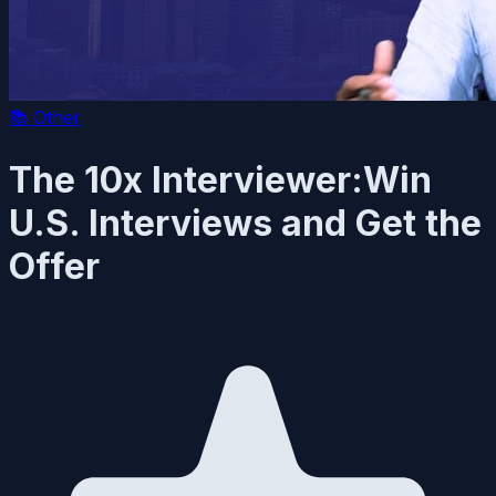
📚
Other
The 10x Interviewer:Win
U.S. Interviews and Get the
Offer