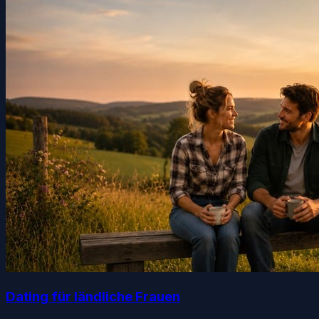
Dating für ländliche Frauen