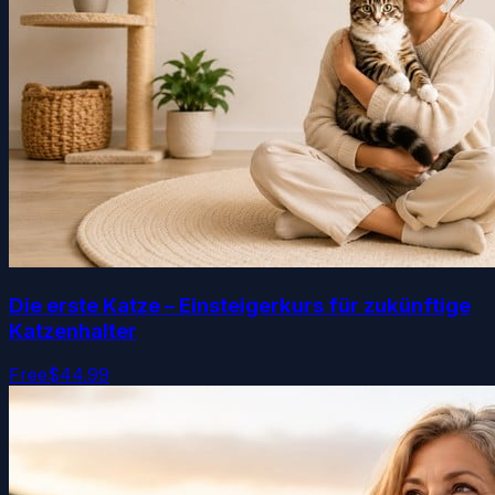
Die erste Katze – Einsteigerkurs für zukünftige
Katzenhalter
Free
$44.99