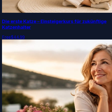
Die erste Katze – Einsteigerkurs für zukünftige
Katzenhalter
Free
$44.99