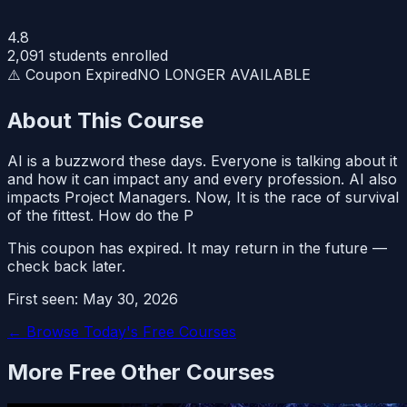
4.8
2,091
students enrolled
⚠️ Coupon Expired
NO LONGER AVAILABLE
About This Course
AI is a buzzword these days. Everyone is talking about it
and how it can impact any and every profession. AI also
impacts Project Managers. Now, It is the race of survival
of the fittest. How do the P
This coupon has expired. It may return in the future —
check back later.
First seen:
May 30, 2026
← Browse Today's Free Courses
More Free
Other
Courses