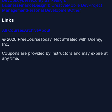
DevOps
Cybersecurity
Marketing &
Business
Finance
Design & Creative
Mobile Dev
Project
Management
Personal Development
Other
Links
All Courses
Archive
About
©
2026
FreeCourseToday. Not affiliated with Udemy,
Inc.
Coupons are provided by instructors and may expire at
any time.