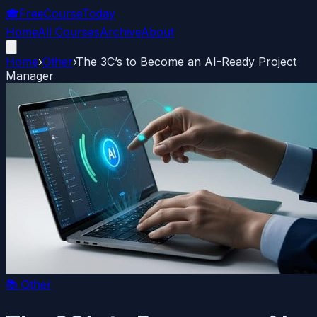
🎓
FreeCourseToday
Home
All Courses
Archive
About
Home
›
Other
›
The 3C’s to Become an AI-Ready Project
Manager
📚
Other