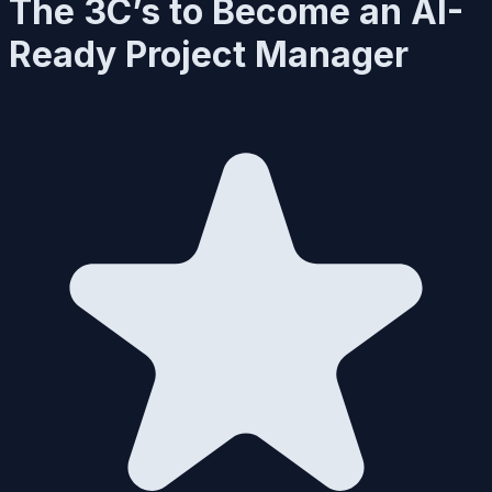
The 3C’s to Become an AI-
Ready Project Manager