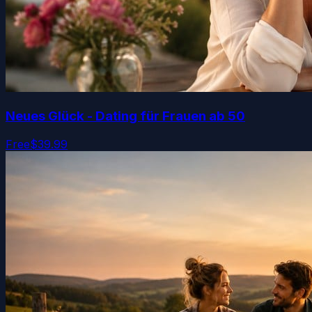
Neues Glück - Dating für Frauen ab 50
Free
$39.99