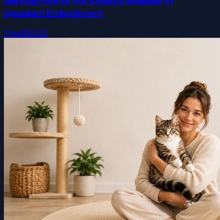
Introduction to the Science Institute of
Quantum Embodiment
Free
$39.99