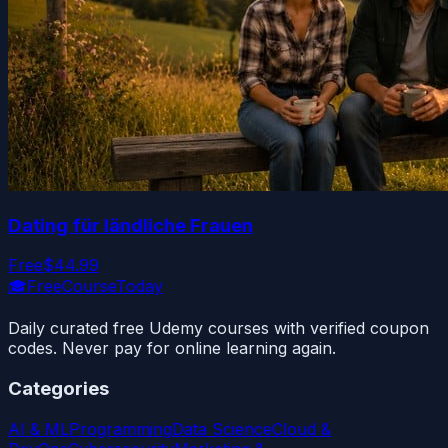
Dating für ländliche Frauen
Free
$44.99
🎓
FreeCourseToday
Daily curated free Udemy courses with verified coupon
codes. Never pay for online learning again.
Categories
AI & ML
Programming
Data Science
Cloud &