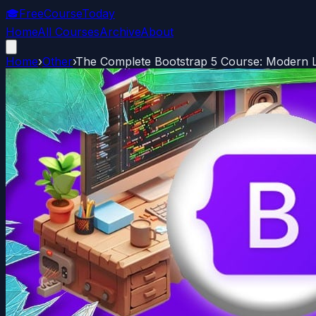
🎓
FreeCourseToday
Home
All Courses
Archive
About
Home
›
Other
›
The Complete Bootstrap 5 Course: Modern 