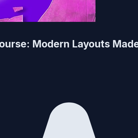
Course: Modern Layouts Mad