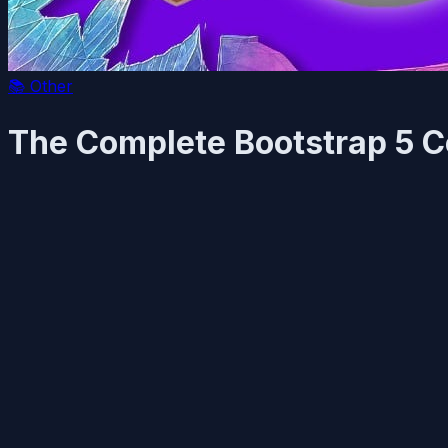
📚
Other
The Complete Bootstrap 5 