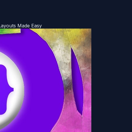
Layouts Made Easy