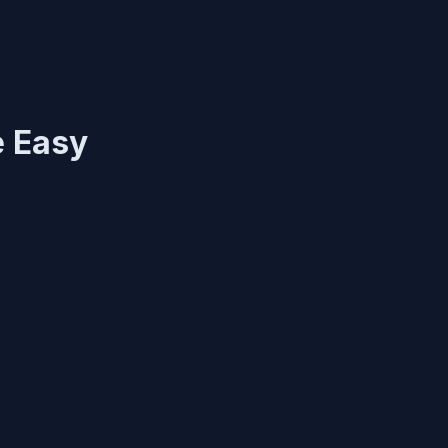
e Easy