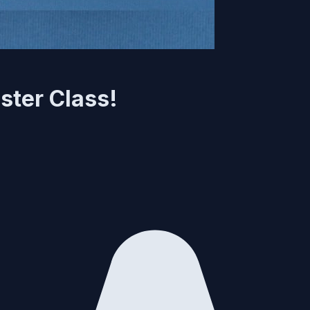
ster Class!