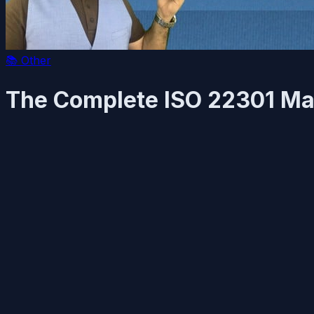
📚
Other
The Complete ISO 22301 Ma