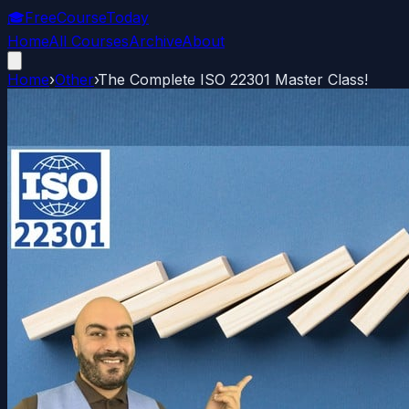
🎓
FreeCourseToday
Home
All Courses
Archive
About
Home
›
Other
›
The Complete ISO 22301 Master Class!