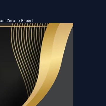
om Zero to Expert