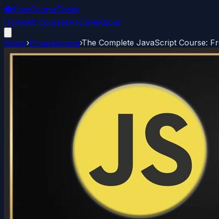
🎓
FreeCourseToday
Home
All Courses
Archive
About
Home
›
Programming
›
The Complete JavaScript Course: Fr