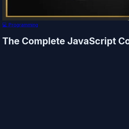
💻
Programming
The Complete JavaScript Co