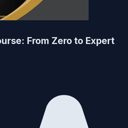
urse: From Zero to Expert