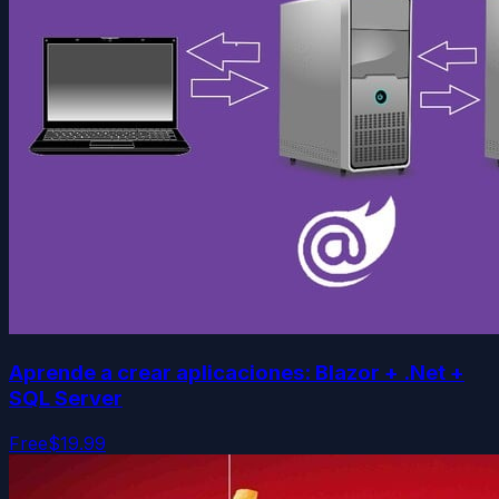
Aprende a crear aplicaciones: Blazor + .Net +
SQL Server
Free
$19.99