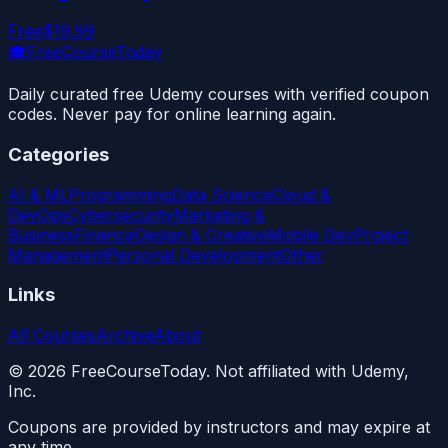
Free
$19.99
🎓
FreeCourseToday
Daily curated free Udemy courses with verified coupon
codes. Never pay for online learning again.
Categories
AI & ML
Programming
Data Science
Cloud &
DevOps
Cybersecurity
Marketing &
Business
Finance
Design & Creative
Mobile Dev
Project
Management
Personal Development
Other
Links
All Courses
Archive
About
©
2026
FreeCourseToday. Not affiliated with Udemy,
Inc.
Coupons are provided by instructors and may expire at
any time.