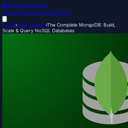
🎓
FreeCourseToday
Home
All Courses
Archive
About
Home
›
Data Science
›
The Complete MongoDB: Build,
Scale & Query NoSQL Databases