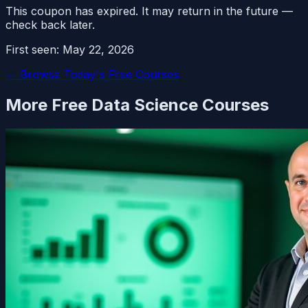
This coupon has expired. It may return in the future —
check back later.
First seen:
May 22, 2026
← Browse Today's Free Courses
More Free
Data Science
Courses