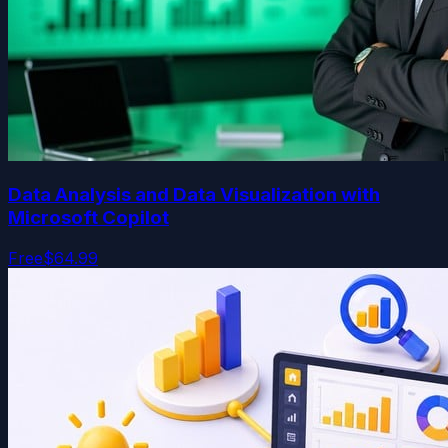
Data Analysis and Data Visualization with
Microsoft Copilot
Free
$64.99