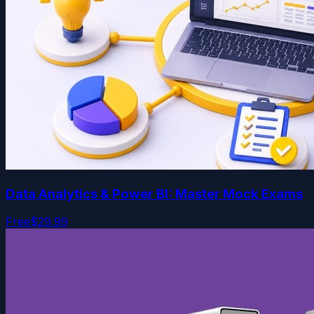
Data Analytics & Power BI: Master Mock Exams
Free
$29.99