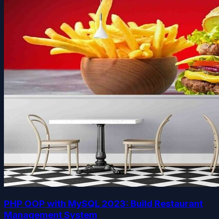
PHP OOP with MySQL 2023: Build Restaurant
Management System