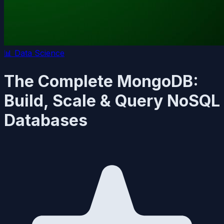
📊
Data Science
The Complete MongoDB:
Build, Scale & Query NoSQL
Databases