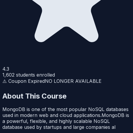
4.3
1,602
students enrolled
⚠️ Coupon Expired
NO LONGER AVAILABLE
About This Course
MongoDB is one of the most popular NoSQL databases
used in modern web and cloud applications.MongoDB is
a powerful, flexible, and highly scalable NoSQL
database used by startups and large companies al