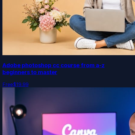
Adobe photoshop cc course from a-z
beginners to master
Free
$19.99