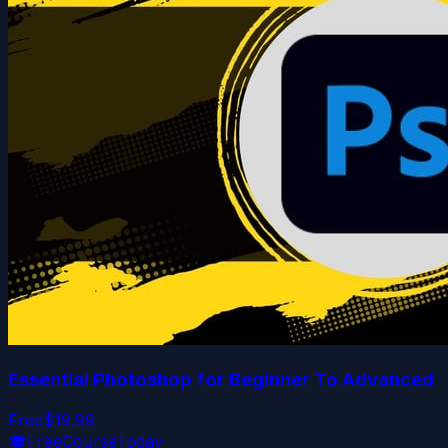
Essential Photoshop for Beginner To Advanced
Free
$19.99
🎓
FreeCourseToday