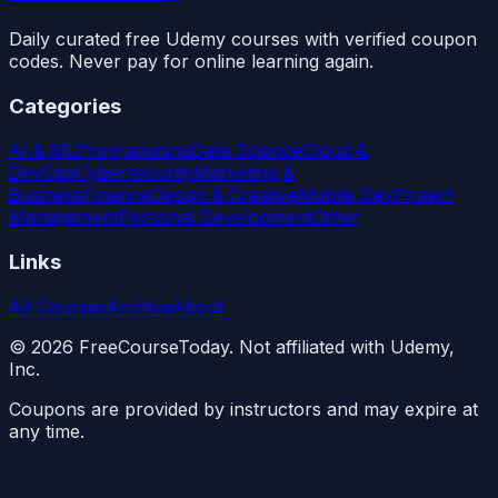
Daily curated free Udemy courses with verified coupon
codes. Never pay for online learning again.
Categories
AI & ML
Programming
Data Science
Cloud &
DevOps
Cybersecurity
Marketing &
Business
Finance
Design & Creative
Mobile Dev
Project
Management
Personal Development
Other
Links
All Courses
Archive
About
©
2026
FreeCourseToday. Not affiliated with Udemy,
Inc.
Coupons are provided by instructors and may expire at
any time.