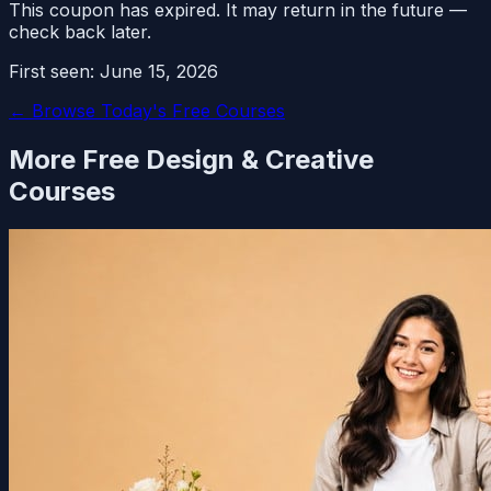
This coupon has expired. It may return in the future —
check back later.
First seen:
June 15, 2026
← Browse Today's Free Courses
More Free
Design & Creative
Courses