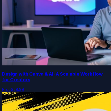
Design with Canva & AI: A Scalable Workflow
for Creators
Free
$59.99