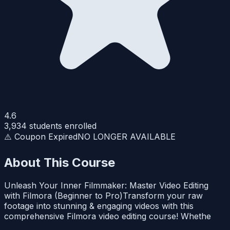
4.6
3,934
students enrolled
⚠️ Coupon Expired
NO LONGER AVAILABLE
About This Course
Unleash Your Inner Filmmaker: Master Video Editing
with Filmora (Beginner to Pro)Transform your raw
footage into stunning & engaging videos with this
comprehensive Filmora video editing course! Whethe