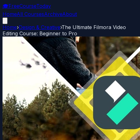
🎓
FreeCourseToday
Home
All Courses
Archive
About
Home
›
Design & Creative
›
The Ultimate Filmora Video
Editing Course: Beginner to Pro