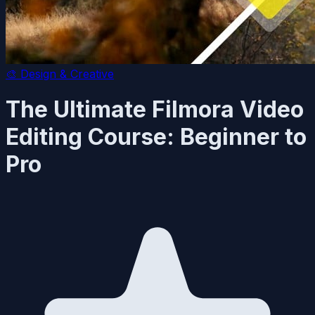
🎨
Design & Creative
The Ultimate Filmora Video
Editing Course: Beginner to
Pro