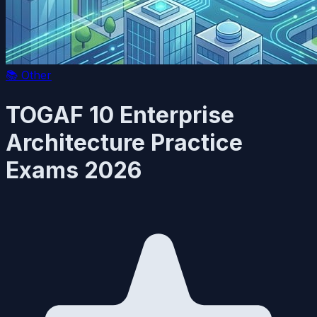
📚
Other
TOGAF 10 Enterprise
Architecture Practice
Exams 2026