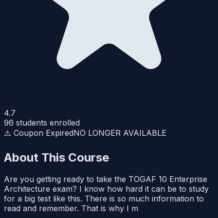
4.7
96
students enrolled
⚠️ Coupon Expired
NO LONGER AVAILABLE
About This Course
Are you getting ready to take the TOGAF 10 Enterprise
Architecture exam? I know how hard it can be to study
for a big test like this. There is so much information to
read and remember. That is why I m