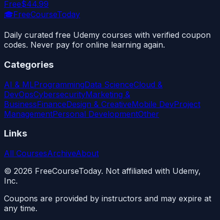
Free
$44.99
🎓
FreeCourseToday
Daily curated free Udemy courses with verified coupon
codes. Never pay for online learning again.
Categories
AI & ML
Programming
Data Science
Cloud &
DevOps
Cybersecurity
Marketing &
Business
Finance
Design & Creative
Mobile Dev
Project
Management
Personal Development
Other
Links
All Courses
Archive
About
©
2026
FreeCourseToday. Not affiliated with Udemy,
Inc.
Coupons are provided by instructors and may expire at
any time.