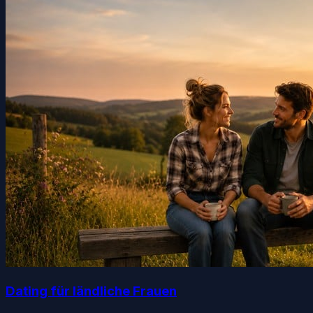
Dating für ländliche Frauen