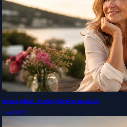
Neues Glück - Dating für Frauen ab 50
Free
$39.99