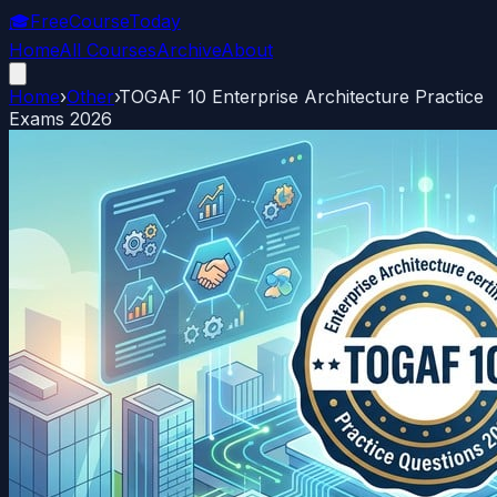
🎓
FreeCourseToday
Home
All Courses
Archive
About
Home
›
Other
›
TOGAF 10 Enterprise Architecture Practice
Exams 2026