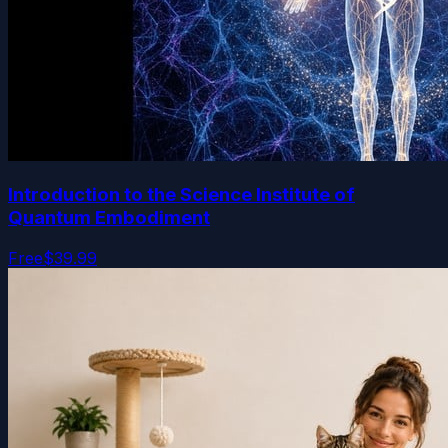
Introduction to the Science Institute of
Quantum Embodiment
Free
$39.99