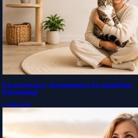
Die erste Katze – Einsteigerkurs für zukünftige
Katzenhalter
Free
$44.99