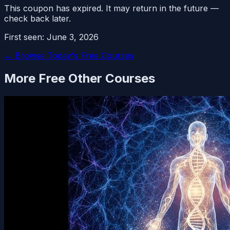
This coupon has expired. It may return in the future —
check back later.
First seen:
June 3, 2026
← Browse Today's Free Courses
More Free
Other
Courses