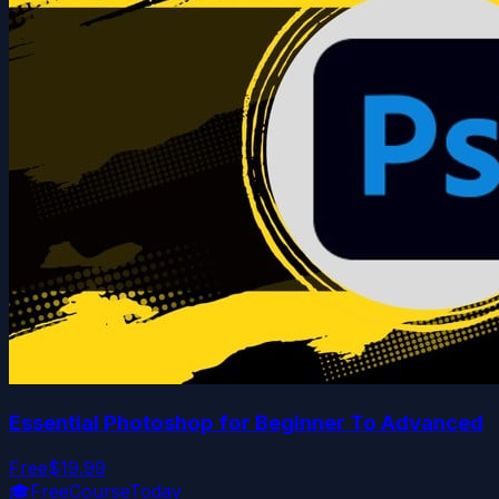
Essential Photoshop for Beginner To Advanced
Free
$19.99
🎓
FreeCourseToday