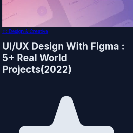
🎨
Design & Creative
UI/UX Design With Figma :
5+ Real World
Projects(2022)