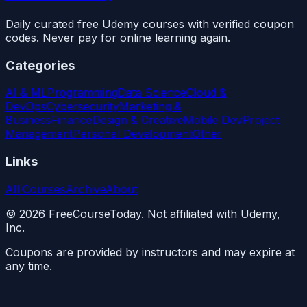
Daily curated free Udemy courses with verified coupon
codes. Never pay for online learning again.
Categories
AI & ML
Programming
Data Science
Cloud &
DevOps
Cybersecurity
Marketing &
Business
Finance
Design & Creative
Mobile Dev
Project
Management
Personal Development
Other
Links
All Courses
Archive
About
©
2026
FreeCourseToday. Not affiliated with Udemy,
Inc.
Coupons are provided by instructors and may expire at
any time.