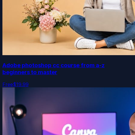
Adobe photoshop cc course from a-z
beginners to master
Free
$19.99