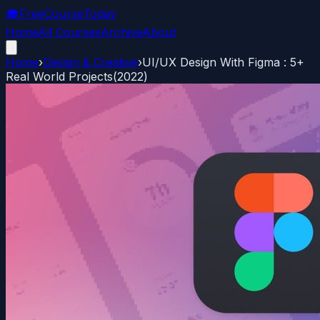
🎓
FreeCourseToday
Home
All Courses
Archive
About
Home
›
Design & Creative
›
UI/UX Design With Figma : 5+
Real World Projects(2022)