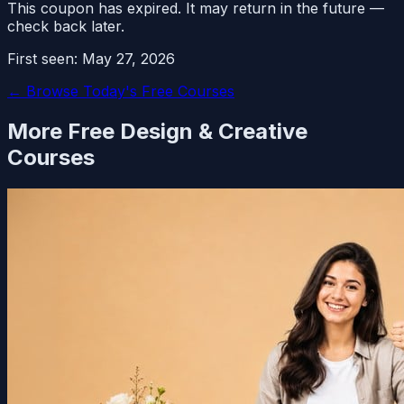
This coupon has expired. It may return in the future —
check back later.
First seen:
May 27, 2026
← Browse Today's Free Courses
More Free
Design & Creative
Courses