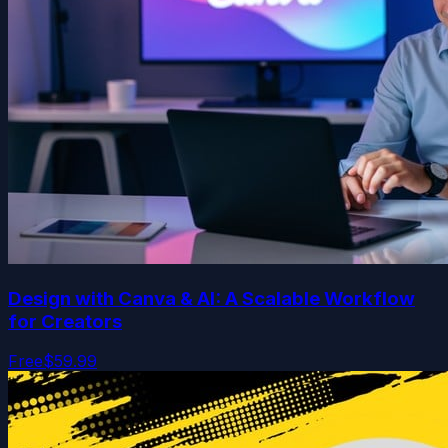
Design with Canva & AI: A Scalable Workflow
for Creators
Free
$59.99