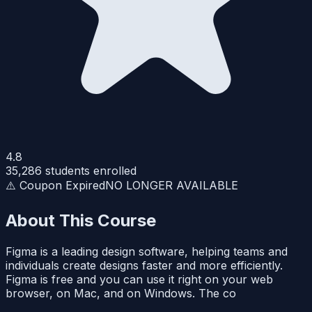
4.8
35,286
students enrolled
⚠️ Coupon Expired
NO LONGER AVAILABLE
About This Course
Figma is a leading design software, helping teams and
individuals create designs faster and more efficiently.
Figma is free and you can use it right on your web
browser, on Mac, and on Windows. The co