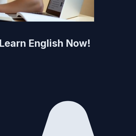
: Learn English Now!