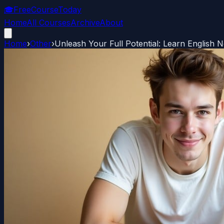
🎓
FreeCourseToday
Home
All Courses
Archive
About
Home
›
Other
›
Unleash Your Full Potential: Learn English 