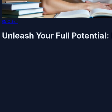
📚
Other
Unleash Your Full Potential