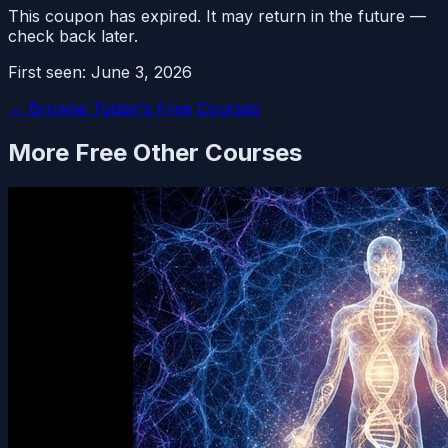
This coupon has expired. It may return in the future —
check back later.
First seen:
June 3, 2026
← Browse Today's Free Courses
More Free
Other
Courses