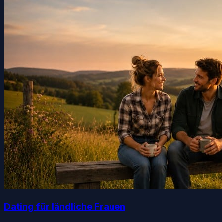
Dating für ländliche Frauen