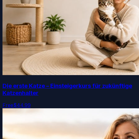
Die erste Katze – Einsteigerkurs für zukünftige
Katzenhalter
Free
$44.99