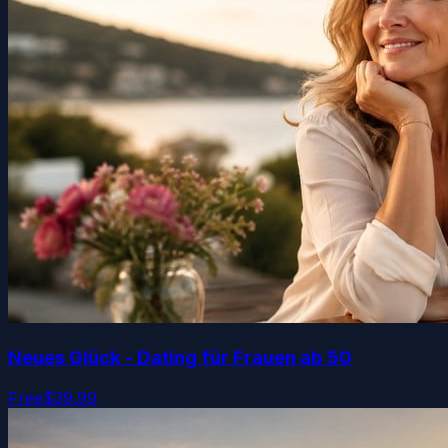
Neues Glück - Dating für Frauen ab 50
Free
$39.99