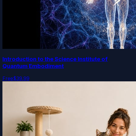
Introduction to the Science Institute of
Quantum Embodiment
Free
$39.99