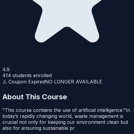
4.9
414
students enrolled
⚠️ Coupon Expired
NO LONGER AVAILABLE
About This Course
"This course contains the use of artificial intelligence."In
today’s rapidly changing world, waste management is
crucial not only for keeping our environment clean but
also for ensuring sustainable pr