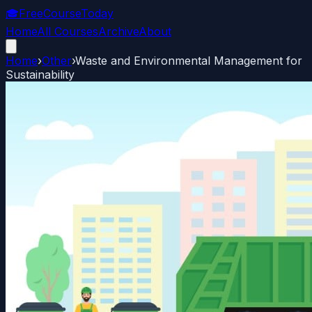
🎓
FreeCourseToday
Home
All Courses
Archive
About
Home
›
Other
›
Waste and Environmental Management for
Sustainability