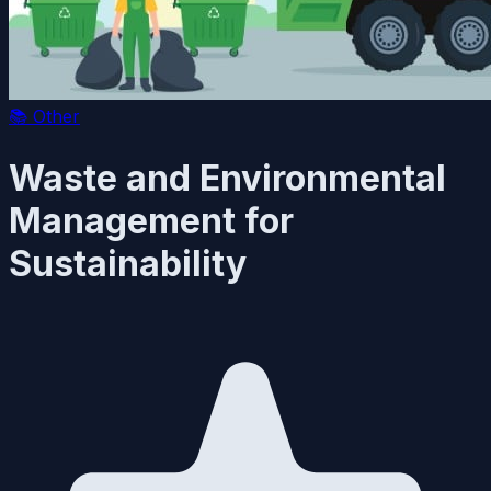
📚
Other
Waste and Environmental
Management for
Sustainability