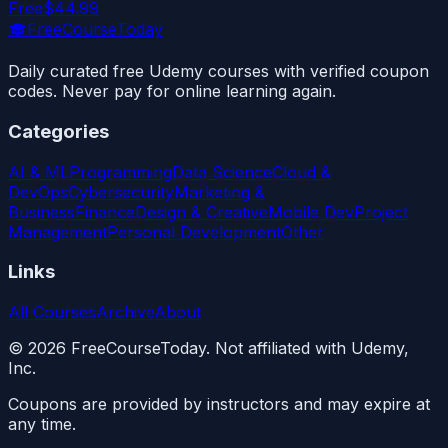
Free
$44.99
🎓
FreeCourseToday
Daily curated free Udemy courses with verified coupon
codes. Never pay for online learning again.
Categories
AI & ML
Programming
Data Science
Cloud &
DevOps
Cybersecurity
Marketing &
Business
Finance
Design & Creative
Mobile Dev
Project
Management
Personal Development
Other
Links
All Courses
Archive
About
©
2026
FreeCourseToday. Not affiliated with Udemy,
Inc.
Coupons are provided by instructors and may expire at
any time.