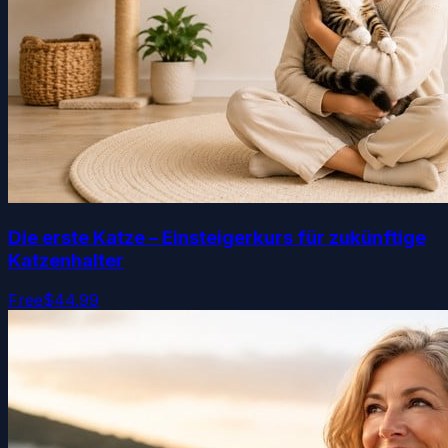
Die erste Katze – Einsteigerkurs für zukünftige
Katzenhalter
Free
$44.99