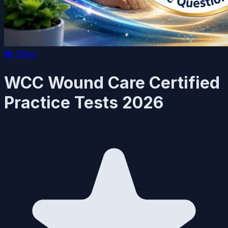
📚
Other
WCC Wound Care Certified
Practice Tests 2026