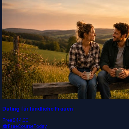
Dating für ländliche Frauen
Free
$44.99
🎓
FreeCourseToday