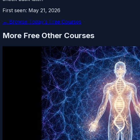
First seen:
May 21, 2026
← Browse Today's Free Courses
More Free
Other
Courses