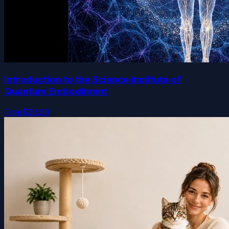
Introduction to the Science Institute of
Quantum Embodiment
Free
$39.99