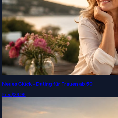
Neues Glück - Dating für Frauen ab 50
Free
$39.99