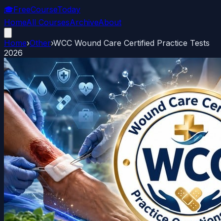
🎓
FreeCourseToday
Home
All Courses
Archive
About
Home
›
Other
›
WCC Wound Care Certified Practice Tests
2026