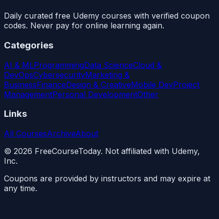
Daily curated free Udemy courses with verified coupon
codes. Never pay for online learning again.
Categories
AI & ML
Programming
Data Science
Cloud &
DevOps
Cybersecurity
Marketing &
Business
Finance
Design & Creative
Mobile Dev
Project
Management
Personal Development
Other
Links
All Courses
Archive
About
©
2026
FreeCourseToday. Not affiliated with Udemy,
Inc.
Coupons are provided by instructors and may expire at
any time.