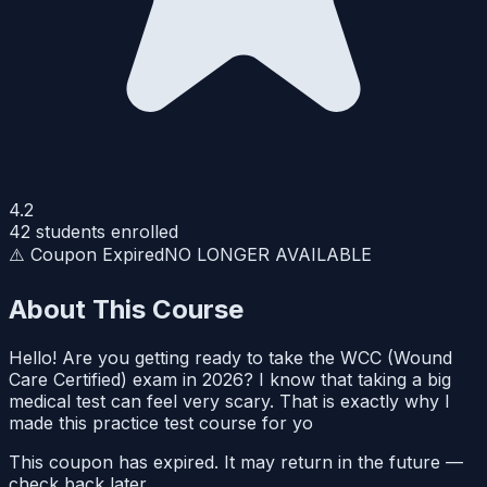
4.2
42
students enrolled
⚠️ Coupon Expired
NO LONGER AVAILABLE
About This Course
Hello! Are you getting ready to take the WCC (Wound
Care Certified) exam in 2026? I know that taking a big
medical test can feel very scary. That is exactly why I
made this practice test course for yo
This coupon has expired. It may return in the future —
check back later.