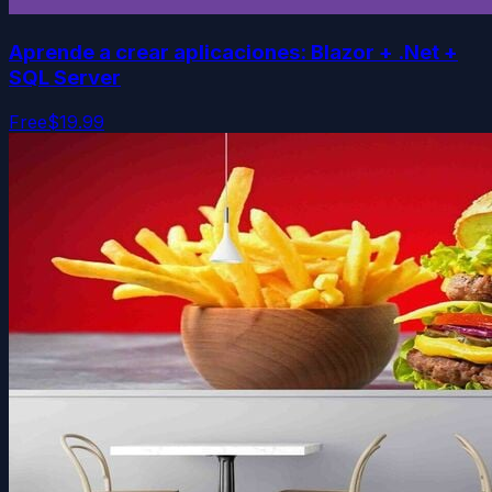
Aprende a crear aplicaciones: Blazor + .Net +
SQL Server
Free
$19.99