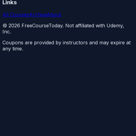
Links
All Courses
Archive
About
©
2026
FreeCourseToday. Not affiliated with Udemy,
Inc.
Coupons are provided by instructors and may expire at
any time.