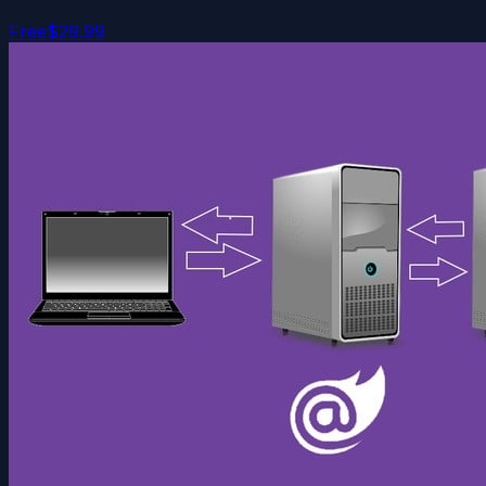
Free
$29.99