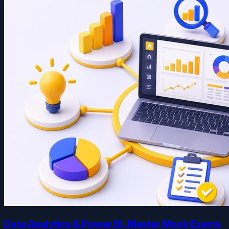
Data Analytics & Power BI: Master Mock Exams