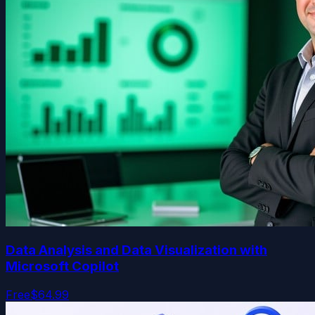
Data Analysis and Data Visualization with
Microsoft Copilot
Free
$64.99