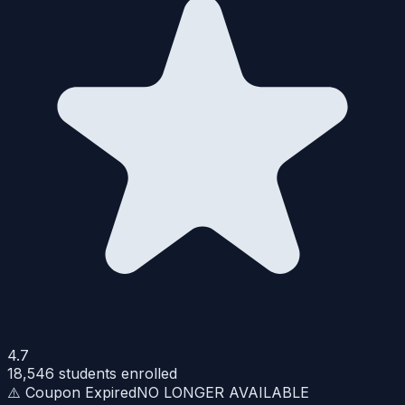
4.7
18,546
students enrolled
⚠️ Coupon Expired
NO LONGER AVAILABLE