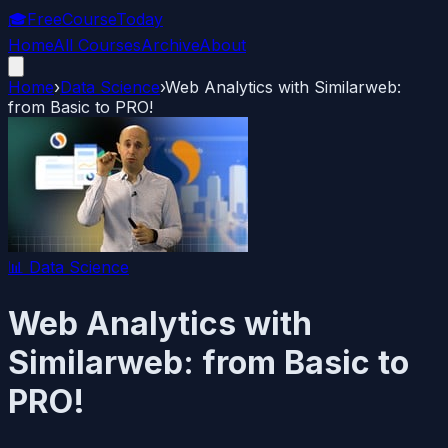
🎓
FreeCourseToday
Home
All Courses
Archive
About
Home
›
Data Science
›
Web Analytics with Similarweb:
from Basic to PRO!
📊
Data Science
Web Analytics with
Similarweb: from Basic to
PRO!