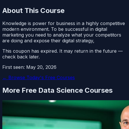
About This Course
Knowledge is power for business in a highly competitive
modern environment. To be successful in digital
marketing you need to analyze what your competitors
are doing and expose their digital strategy,
This coupon has expired. It may return in the future —
check back later.
First seen:
May 20, 2026
← Browse Today's Free Courses
More Free
Data Science
Courses