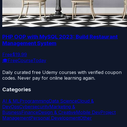
PHP OOP with MySQL 2023: Build Restaurant
Management System
Free
$19.99
🎓
FreeCourseToday
Daily curated free Udemy courses with verified coupon
codes. Never pay for online learning again.
Categories
AI & ML
Programming
Data Science
Cloud &
DevOps
Cybersecurity
Marketing &
Business
Finance
Design & Creative
Mobile Dev
Project
Management
Personal Development
Other