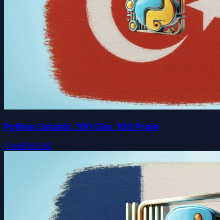
Python Ustalığı: 100 Gün, 100 Proje
Free
$109.99