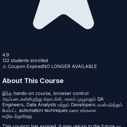
4.9
122
students enrolled
⚠️ Coupon Expired
NO LONGER AVAILABLE
About This Course
இந்த hands-on course, browser control
அடிப்படைகளிலிருந்து தொடங்கி, உலகம் முழுவதும் QA
Engineers, Data Analysts மற்றும் Developers பயன்படுத்தும்
மேம்பட்ட automation techniques வரை உங்களை
வழிநடத்துகிறது
This coupon has expired. It may return in the future —