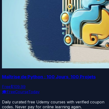
Maîtrise de Python : 100 Jours, 100 Projets
Free
$109.99
🎓
FreeCourseToday
Daily curated free Udemy courses with verified coupon
codes. Never pay for online learning again.