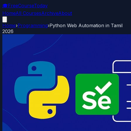
🎓
FreeCourseToday
Home
All Courses
Archive
About
Home
›
Programming
›
Python Web Automation in Tamil
2026