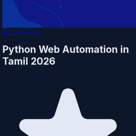
💻
Programming
Python Web Automation in
Tamil 2026