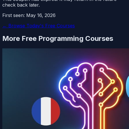
check back later.
First seen:
May 16, 2026
← Browse Today's Free Courses
More Free
Programming
Courses