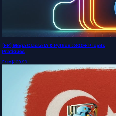
[FR] Méga Classe IA & Python : 300+ Projets
Pratiques
Free
$109.99