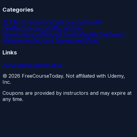
Categories
AI & ML
Programming
Data Science
Cloud &
DevOps
Cybersecurity
Marketing &
Business
Finance
Design & Creative
Mobile Dev
Project
Management
Personal Development
Other
Links
All Courses
Archive
About
©
2026
FreeCourseToday. Not affiliated with Udemy,
Inc.
Coupons are provided by instructors and may expire at
any time.