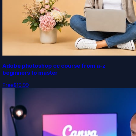
Adobe photoshop cc course from a-z
beginners to master
Free
$19.99