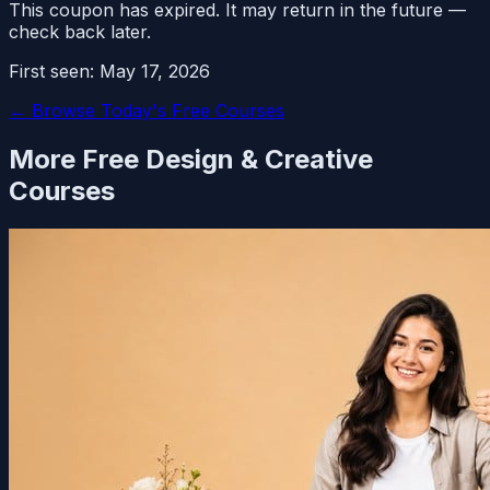
This coupon has expired. It may return in the future —
check back later.
First seen:
May 17, 2026
← Browse Today's Free Courses
More Free
Design & Creative
Courses