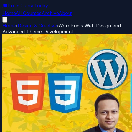
🎓
FreeCourseToday
Home
All Courses
Archive
About
Home
›
Design & Creative
›
WordPress Web Design and
Advanced Theme Development