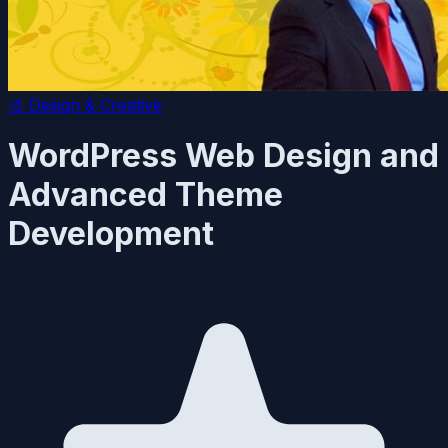
🎨
Design & Creative
WordPress Web Design and
Advanced Theme
Development