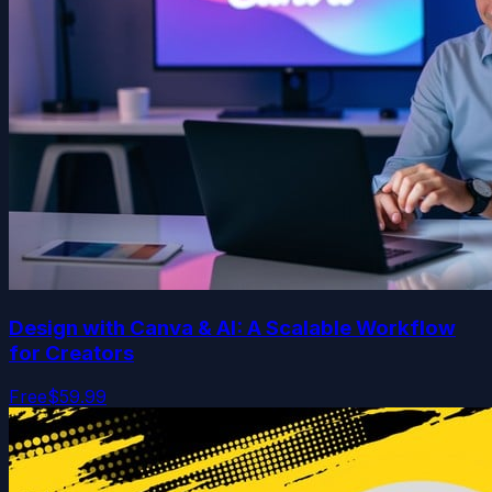
Design with Canva & AI: A Scalable Workflow
for Creators
Free
$59.99