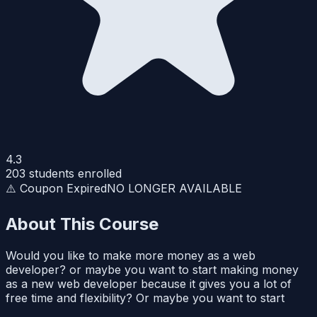
4.3
203
students enrolled
⚠️ Coupon Expired
NO LONGER AVAILABLE
About This Course
Would you like to make more money as a web
developer? or maybe you want to start making money
as a new web developer because it gives you a lot of
free time and flexibility? Or maybe you want to start