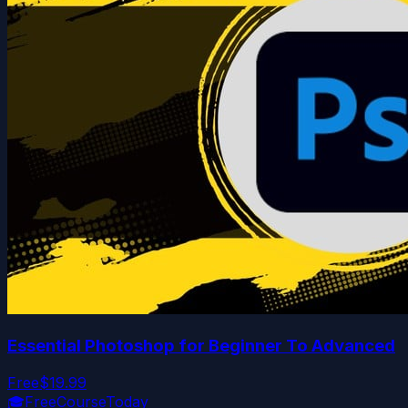
Essential Photoshop for Beginner To Advanced
Free
$19.99
🎓
FreeCourseToday