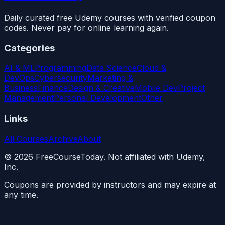
Daily curated free Udemy courses with verified coupon
codes. Never pay for online learning again.
Categories
AI & ML
Programming
Data Science
Cloud &
DevOps
Cybersecurity
Marketing &
Business
Finance
Design & Creative
Mobile Dev
Project
Management
Personal Development
Other
Links
All Courses
Archive
About
©
2026
FreeCourseToday. Not affiliated with Udemy,
Inc.
Coupons are provided by instructors and may expire at
any time.