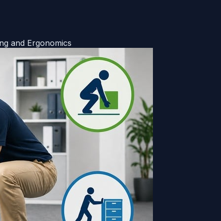
ing and Ergonomics