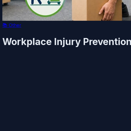
📚
Other
Workplace Injury Preventio