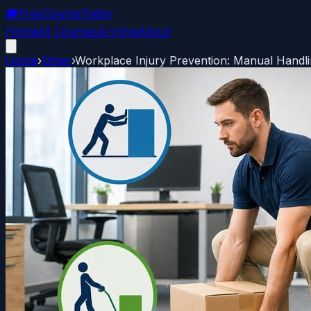
🎓
FreeCourseToday
Home
All Courses
Archive
About
Home
›
Other
›
Workplace Injury Prevention: Manual Handl