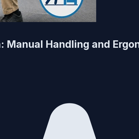
n: Manual Handling and Ergo