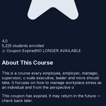
4.0
5,225
students enrolled
⚠️ Coupon Expired
NO LONGER AVAILABLE
About This Course
This is a course every employee, employer, manager,
supervisor, c-suite executive, leader and more should
take. It focuses on how to manage workplace stress as
an individual and from the perspective o
This coupon has expired. It may return in the future —
check back later.