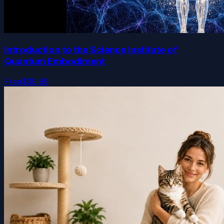
Introduction to the Science Institute of
Quantum Embodiment
Free
$39.99