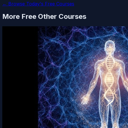
← Browse Today's Free Courses
More Free
Other
Courses