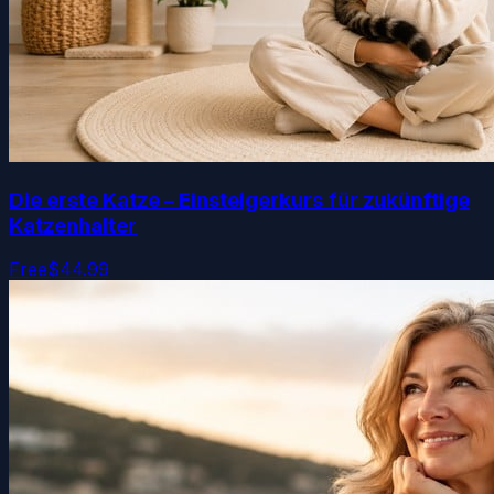
Die erste Katze – Einsteigerkurs für zukünftige
Katzenhalter
Free
$44.99