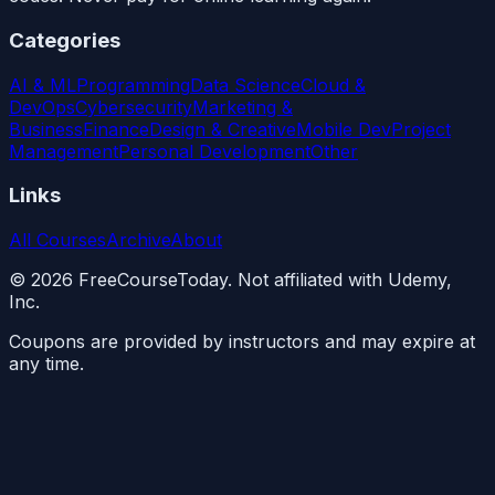
Categories
AI & ML
Programming
Data Science
Cloud &
DevOps
Cybersecurity
Marketing &
Business
Finance
Design & Creative
Mobile Dev
Project
Management
Personal Development
Other
Links
All Courses
Archive
About
©
2026
FreeCourseToday. Not affiliated with Udemy,
Inc.
Coupons are provided by instructors and may expire at
any time.