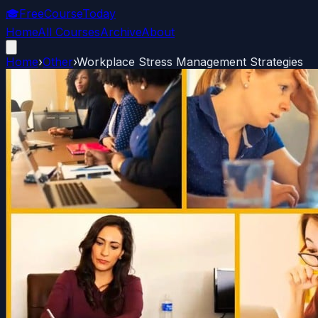
🎓
FreeCourseToday
Home
All Courses
Archive
About
Home
›
Other
›
Workplace Stress Management Strategies