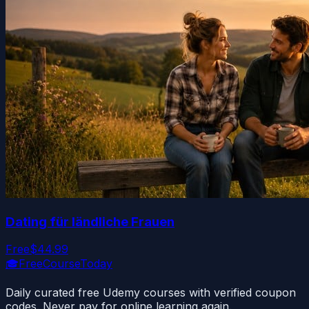
Dating für ländliche Frauen
Free
$44.99
🎓
FreeCourseToday
Daily curated free Udemy courses with verified coupon
codes. Never pay for online learning again.