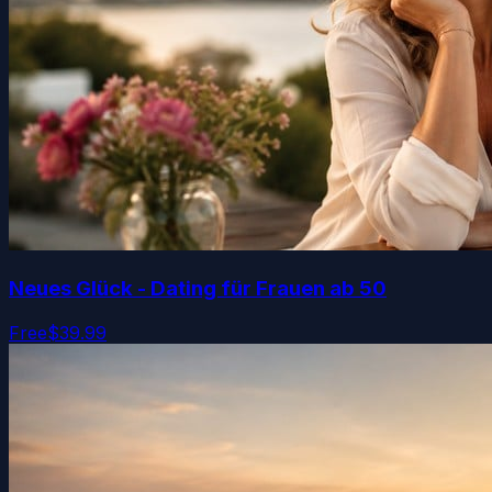
Neues Glück - Dating für Frauen ab 50
Free
$39.99