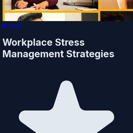
📚
Other
Workplace Stress
Management Strategies