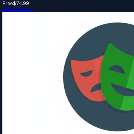
Free
$74.99
Get Course →