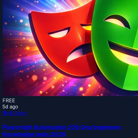
FREE
5d ago
📚
🌐 Other
Playwright Automation 200 Qns beginners
Knowledge tests 2026