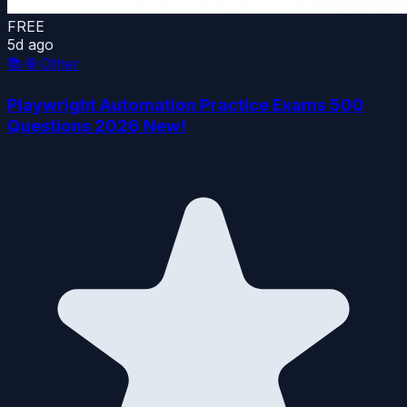
FREE
5d ago
📚
🌐 Other
Playwright Automation Practice Exams 500
Questions 2026 New!