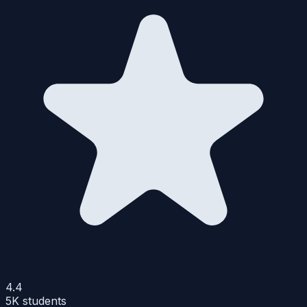
4.4
5K
students