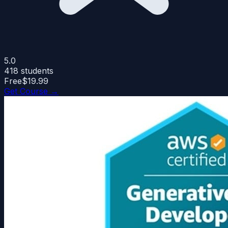
5.0
418
students
Free
$19.99
Get Course →