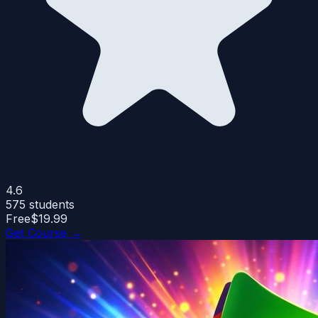
4.6
575
students
Free
$19.99
Get Course →