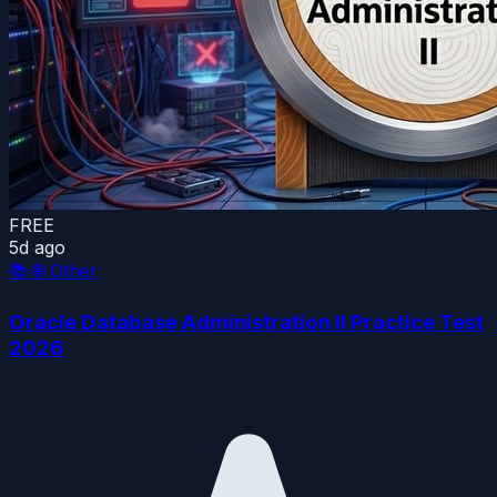
FREE
5d ago
📚
🌐 Other
Oracle Database Administration II Practice Test
2026