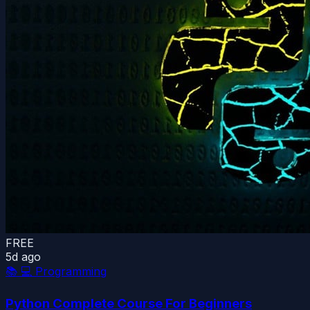
FREE
5d ago
📚
💻 Programming
Python Complete Course For Beginners