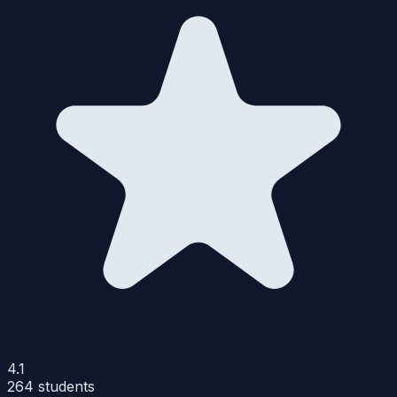
4.1
264
students