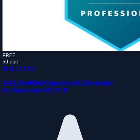
FREE
5d ago
📚
🤖 AI & ML
AWS Certified Generative AI Developer
Professional (AIP-C01)