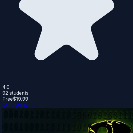
4.0
92
students
Free
$19.99
Get Course →