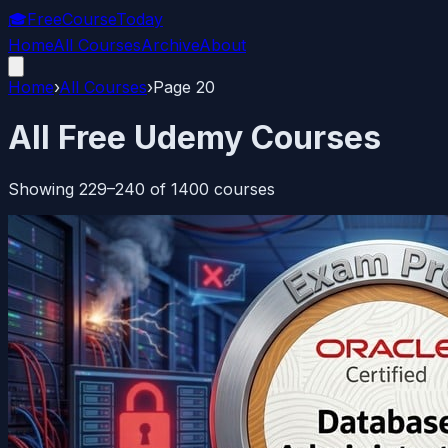
🎓
FreeCourseToday
Home
All Courses
Archive
About
Home
›
All Courses
›
Page
20
All Free Udemy Courses
Showing
229
–
240
of
1400
courses