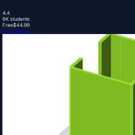
4.4
6K
students
Free
$44.99
Get Course →