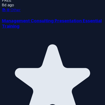
FREE
8d ago
📚
🌐 Other
Management Consulting Presentation Essential
Training