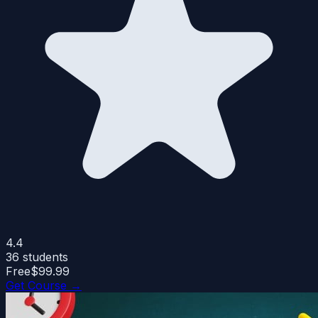
4.4
36
students
Free
$99.99
Get Course →