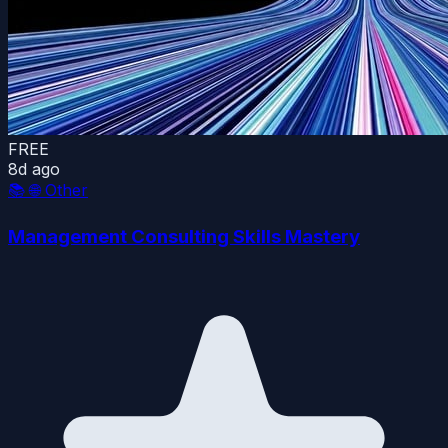
FREE
8d ago
📚
🌐 Other
Management Consulting Skills Mastery