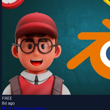
FREE
8d ago
📚
🎨 Design & Creative