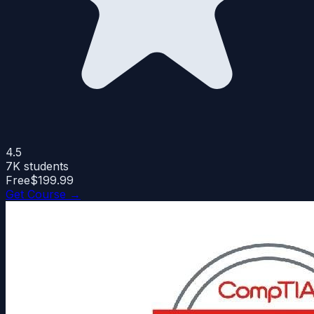
4.5
7K
students
Free
$199.99
Get Course →