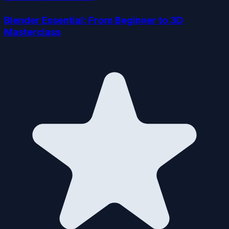
Blender Essential: From Beginner to 3D
Masterclass