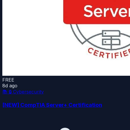
FREE
8d ago
📚
🔒 Cybersecurity
[NEW] CompTIA Server+ Certification