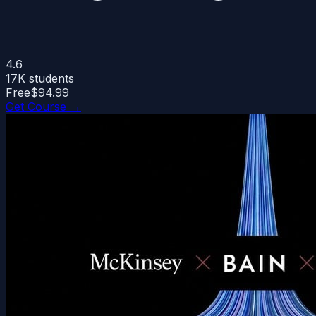
4.6
17K
students
Free
$94.99
Get Course →