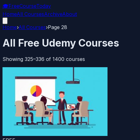
🎓
FreeCourseToday
Home
All Courses
Archive
About
Home
›
All Courses
›
Page
28
All Free Udemy Courses
Showing
325
–
336
of
1400
courses