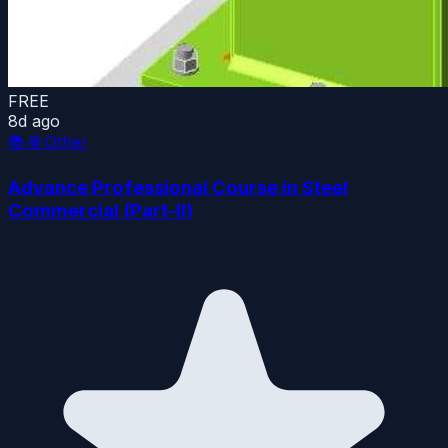
FREE
8d ago
📚
🌐 Other
Advance Professional Course in Steel
Commercial (Part-II)