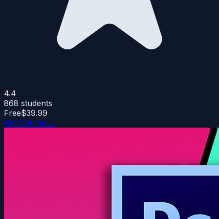
4.4
868
students
Free
$39.99
Get Course →