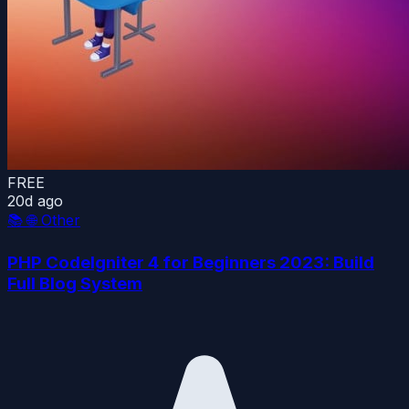
FREE
20d ago
📚
🌐 Other
PHP CodeIgniter 4 for Beginners 2023: Build
Full Blog System