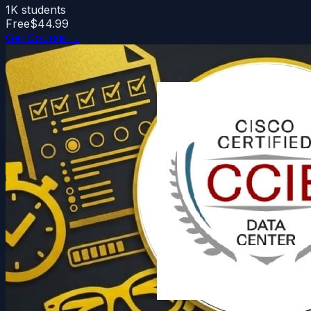
1K
students
Free
$44.99
Get Course →