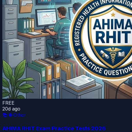
FREE
20d ago
📚
🌐 Other
AHIMA RHIT Exam Practice Tests 2026