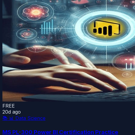
FREE
20d ago
📚
📊 Data Science
MS PL-300 Power BI Certification Practice