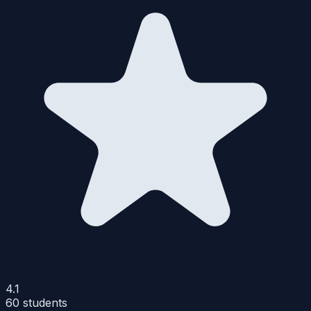
4.1
60
students