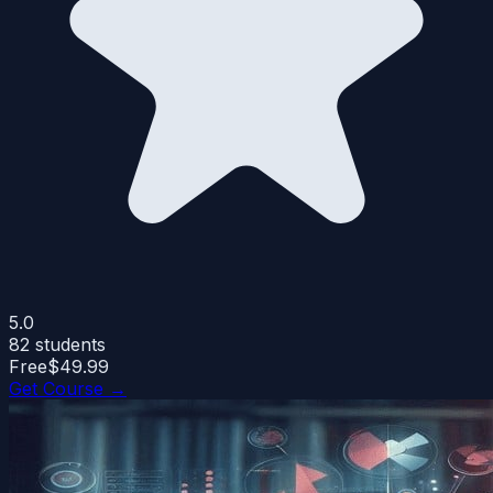
5.0
82
students
Free
$49.99
Get Course →