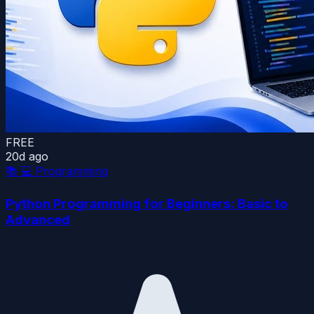
FREE
20d ago
📚
💻 Programming
Python Programming for Beginners: Basic to
Advanced