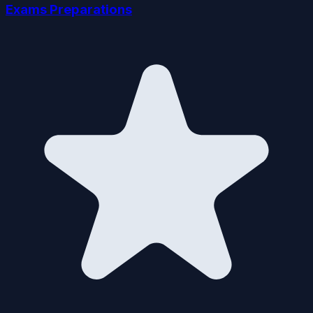
Exams Preparations