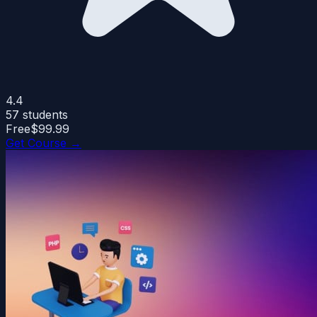
4.4
57
students
Free
$99.99
Get Course →