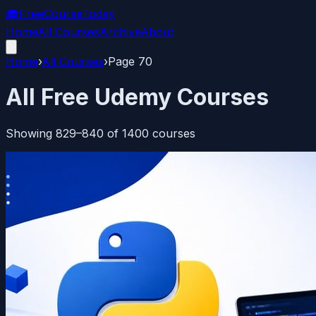
🎓
FreeCourseToday
Home
All Courses
Archive
About
Home
›
All Courses
›
Page
70
All Free Udemy Courses
Showing
829
–
840
of
1400
courses