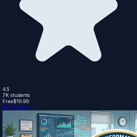
4.5
7K
students
Free
$19.99
Get Course →