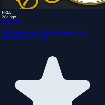
FREE
20d ago
📚
🌐 Other
1500 Questions | CCIE Data Center: The
Complete Guide 2026