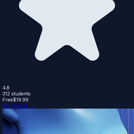
4.8
312
students
Free
$19.99
Get Course →