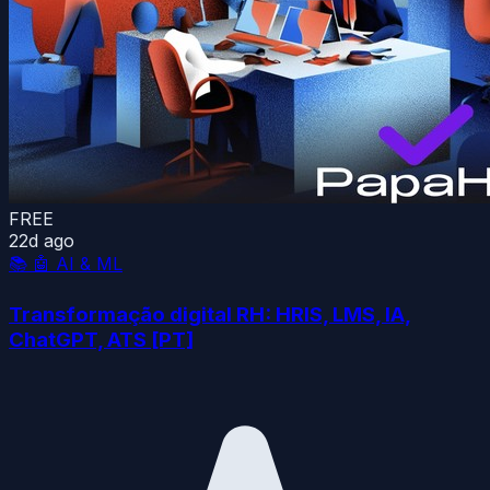
FREE
22d ago
📚
🤖 AI & ML
Transformação digital RH: HRIS, LMS, IA,
ChatGPT, ATS [PT]