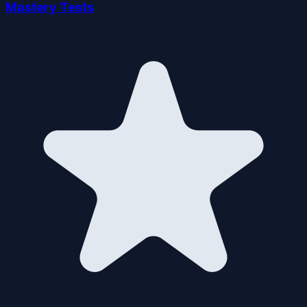
Mastery Tests