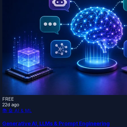
FREE
22d ago
📚
🤖 AI & ML
Generative AI, LLMs & Prompt Engineering