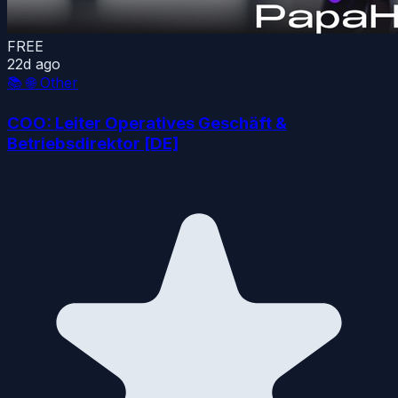
FREE
22d ago
📚
🌐 Other
COO: Leiter Operatives Geschäft &
Betriebsdirektor [DE]