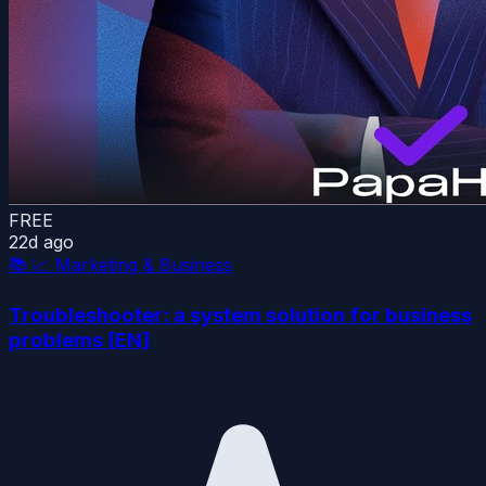
FREE
22d ago
📚
📈 Marketing & Business
Troubleshooter: a system solution for business
problems [EN]