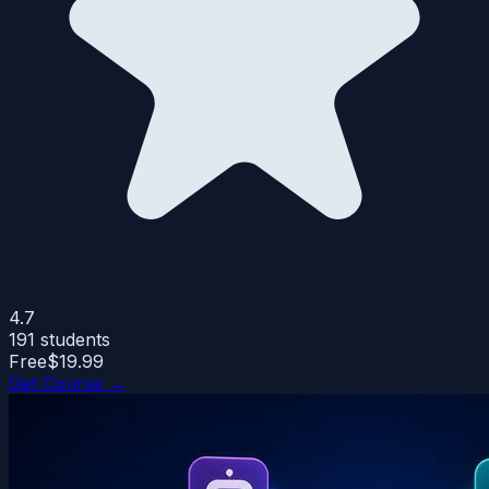
4.7
191
students
Free
$19.99
Get Course →