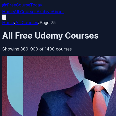
🎓
FreeCourseToday
Home
All Courses
Archive
About
Home
›
All Courses
›
Page
75
All Free Udemy Courses
Showing
889
–
900
of
1400
courses