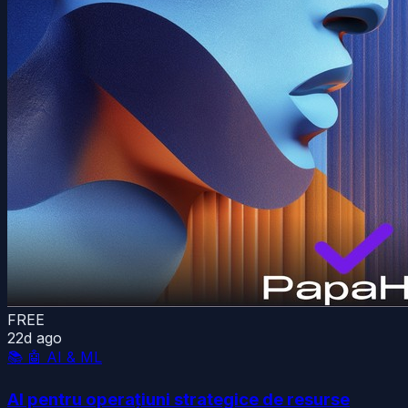
FREE
22d ago
📚
🤖 AI & ML
AI pentru operațiuni strategice de resurse