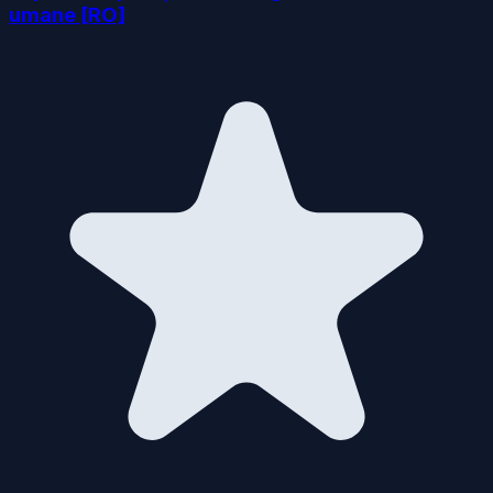
umane [RO]