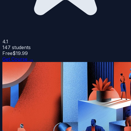
4.1
147
students
Free
$19.99
Get Course →