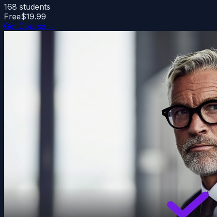
168
students
Free
$19.99
Get Course →