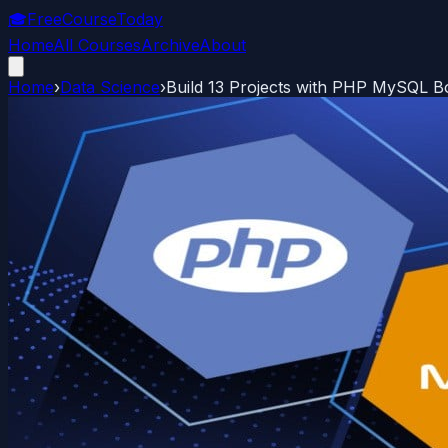
🎓
FreeCourseToday
Home
All Courses
Archive
About
Home
›
Data Science
›
Build 13 Projects with PHP MySQL 