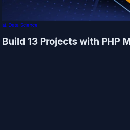
📊
Data Science
Build 13 Projects with PHP