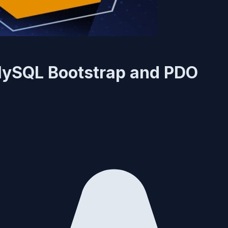
 MySQL Bootstrap and PDO