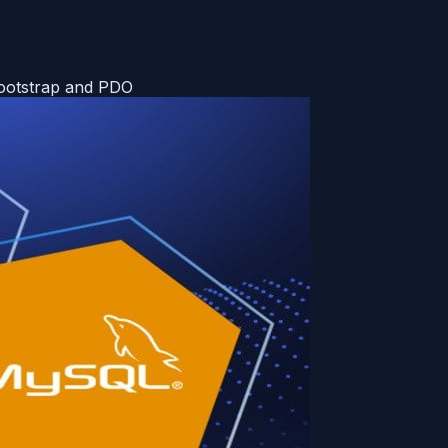
Bootstrap and PDO