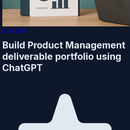
🤖
AI & ML
Build Product Management
deliverable portfolio using
ChatGPT