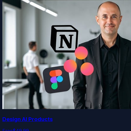
Design AI Products
Free
$49.99