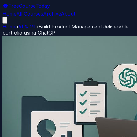
🎓
FreeCourseToday
Home
All Courses
Archive
About
Home
›
AI & ML
›
Build Product Management deliverable
portfolio using ChatGPT