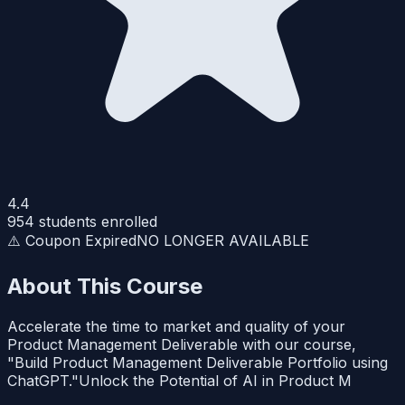
4.4
954
students enrolled
⚠️ Coupon Expired
NO LONGER AVAILABLE
About This Course
Accelerate the time to market and quality of your
Product Management Deliverable with our course,
"Build Product Management Deliverable Portfolio using
ChatGPT."Unlock the Potential of AI in Product M