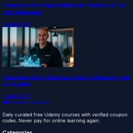
Deep Dive into OpenAI Models: Master o3, o4-
mini & Beyond
Free
$84.99
DeepSeek AI for Business: Build a Strategy with
AI Insights
Free
$59.99
🎓
FreeCourseToday
Daily curated free Udemy courses with verified coupon
codes. Never pay for online learning again.
Categories