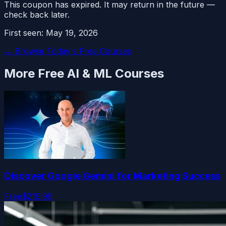
This coupon has expired. It may return in the future —
check back later.
First seen:
May 19, 2026
← Browse Today's Free Courses
More Free
AI & ML
Courses
Discover Google Gemini for Marketing Success
Free
$219.99