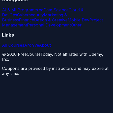
AI & ML
Programming
Data Science
Cloud &
DevOps
Cybersecurity
Marketing &
Business
Finance
Design & Creative
Mobile Dev
Project
Management
Personal Development
Other
Links
All Courses
Archive
About
©
2026
FreeCourseToday. Not affiliated with Udemy,
Inc.
Coupons are provided by instructors and may expire at
any time.