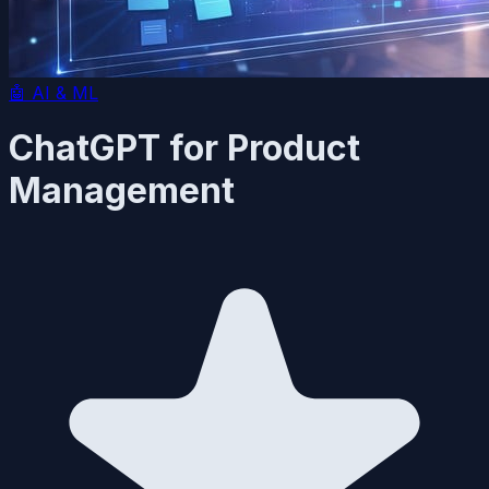
🤖
AI & ML
ChatGPT for Product
Management