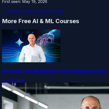
First seen:
May 19, 2026
← Browse Today's Free Courses
More Free
AI & ML
Courses
Discover Google Gemini for Marketing Success
Free
$219.99