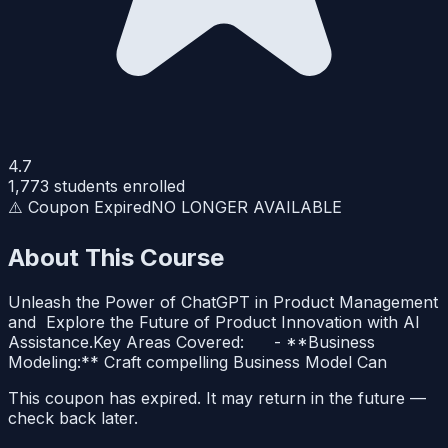
4.7
1,773
students enrolled
⚠️ Coupon Expired
NO LONGER AVAILABLE
About This Course
Unleash the Power of ChatGPT in Product Management
and Explore the Future of Product Innovation with AI
Assistance.Key Areas Covered: - **Business
Modeling:** Craft compelling Business Model Can
This coupon has expired. It may return in the future —
check back later.