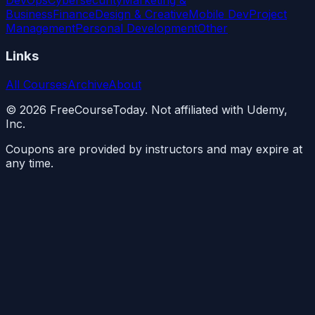
Business
Finance
Design & Creative
Mobile Dev
Project
Management
Personal Development
Other
Links
All Courses
Archive
About
©
2026
FreeCourseToday. Not affiliated with Udemy,
Inc.
Coupons are provided by instructors and may expire at
any time.