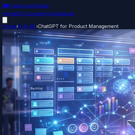
🎓
FreeCourseToday
Home
All Courses
Archive
About
Home
›
AI & ML
›
ChatGPT for Product Management