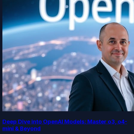
Deep Dive into OpenAI Models: Master o3, o4-
mini & Beyond