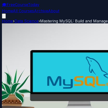
🎓
FreeCourseToday
Home
All Courses
Archive
About
Home
›
Data Science
›
Mastering MySQL: Build and Manage 