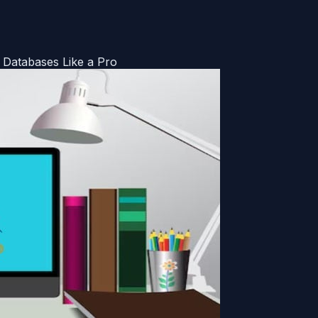
Databases Like a Pro