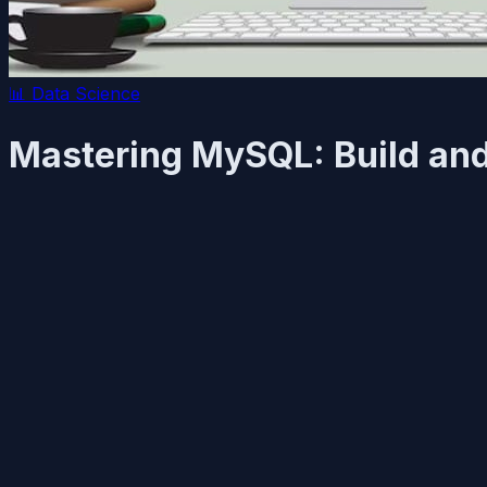
📊
Data Science
Mastering MySQL: Build and