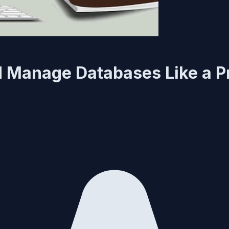
 Manage Databases Like a P