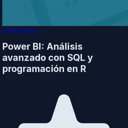
📊
Data Science
Power BI: Análisis
avanzado con SQL y
programación en R