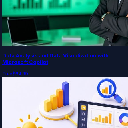
Data Analysis and Data Visualization with
Microsoft Copilot
Free
$64.99