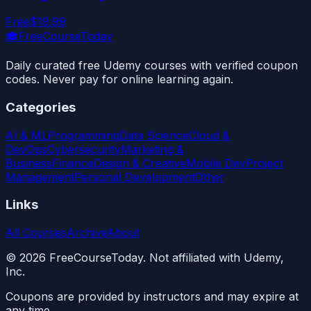
Free
$19.99
🎓
FreeCourseToday
Daily curated free Udemy courses with verified coupon
codes. Never pay for online learning again.
Categories
AI & ML
Programming
Data Science
Cloud &
DevOps
Cybersecurity
Marketing &
Business
Finance
Design & Creative
Mobile Dev
Project
Management
Personal Development
Other
Links
All Courses
Archive
About
©
2026
FreeCourseToday. Not affiliated with Udemy,
Inc.
Coupons are provided by instructors and may expire at
any time.