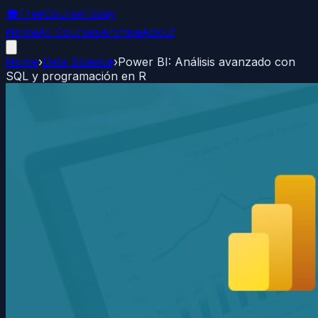
🎓
FreeCourseToday
Home
All Courses
Archive
About
Home
›
Data Science
›
Power BI: Análisis avanzado con
SQL y programación en R