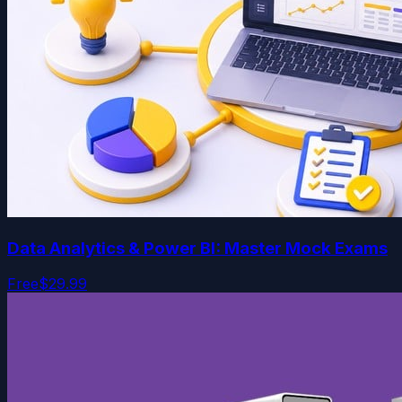
Data Analytics & Power BI: Master Mock Exams
Free
$29.99