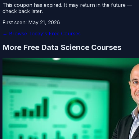
This coupon has expired. It may return in the future —
check back later.
First seen:
May 21, 2026
← Browse Today's Free Courses
More Free
Data Science
Courses