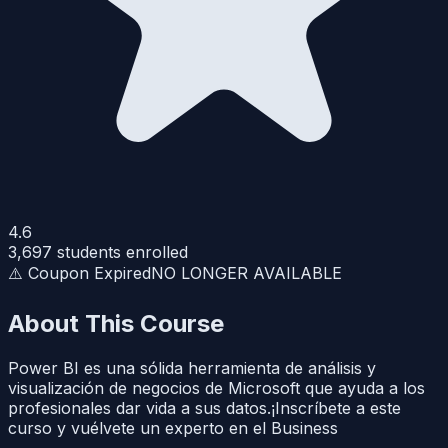
4.6
3,697
students enrolled
⚠️ Coupon Expired
NO LONGER AVAILABLE
About This Course
Power BI es una sólida herramienta de análisis y
visualización de negocios de Microsoft que ayuda a los
profesionales dar vida a sus datos.¡Inscríbete a este
curso y vuélvete un experto en el Business