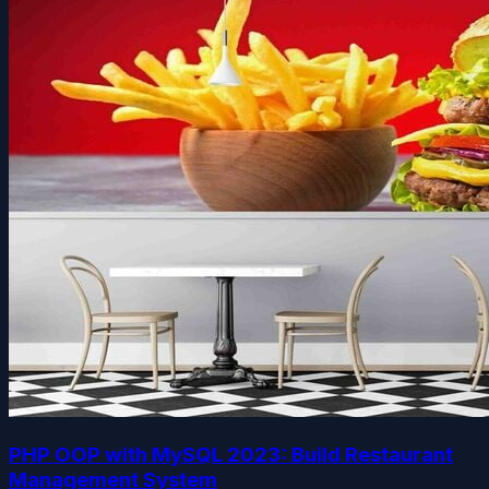
PHP OOP with MySQL 2023: Build Restaurant
Management System