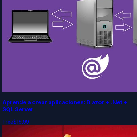
Aprende a crear aplicaciones: Blazor + .Net +
SQL Server
Free
$19.99