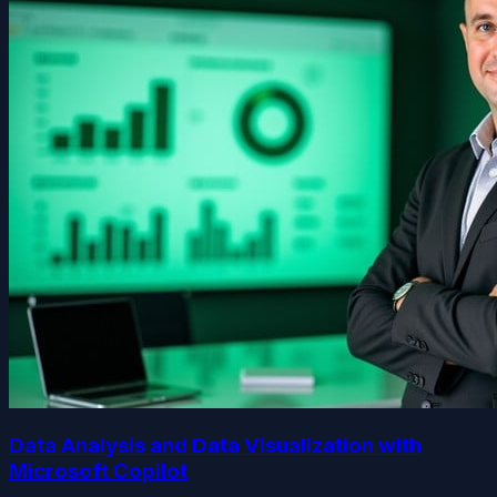
Data Analysis and Data Visualization with
Microsoft Copilot