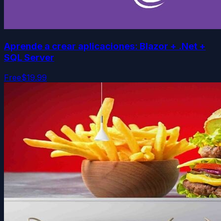
Aprende a crear aplicaciones: Blazor + .Net +
SQL Server
Free
$19.99