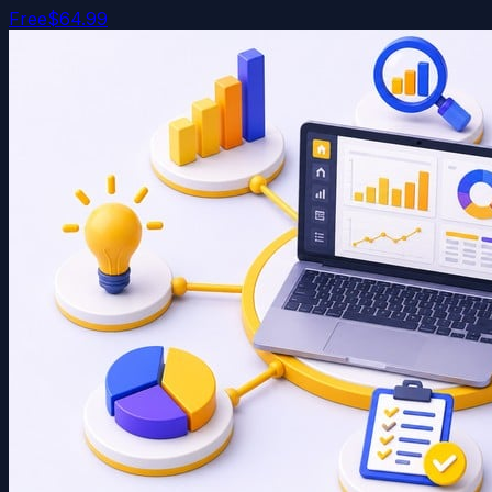
Free
$64.99