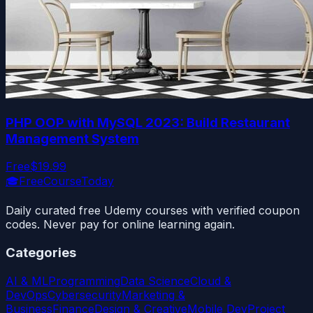
PHP OOP with MySQL 2023: Build Restaurant
Management System
Free
$19.99
🎓
FreeCourseToday
Daily curated free Udemy courses with verified coupon
codes. Never pay for online learning again.
Categories
AI & ML
Programming
Data Science
Cloud &
DevOps
Cybersecurity
Marketing &
Business
Finance
Design & Creative
Mobile Dev
Project