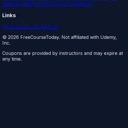
Management
Personal Development
Other
Links
All Courses
Archive
About
©
2026
FreeCourseToday. Not affiliated with Udemy,
Inc.
Coupons are provided by instructors and may expire at
any time.