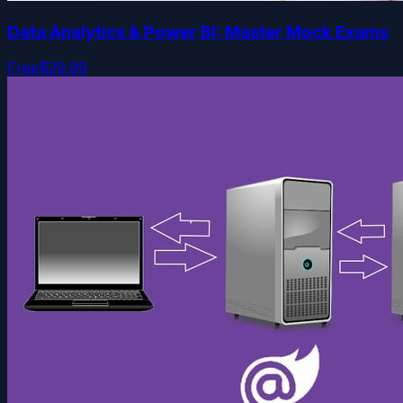
Data Analytics & Power BI: Master Mock Exams
Free
$29.99