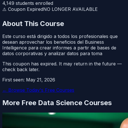
4,149
students enrolled
⚠️ Coupon Expired
NO LONGER AVAILABLE
About This Course
Este curso está dirigido a todos los profesionales que
desean aprovechar los beneficios del Business
Intelligence para crear informes a partir de bases de
datos corporativas y analizar datos para toma
This coupon has expired. It may return in the future —
check back later.
First seen:
May 21, 2026
← Browse Today's Free Courses
More Free
Data Science
Courses