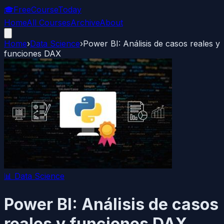
🎓
FreeCourseToday
Home
All Courses
Archive
About
Home
›
Data Science
›
Power BI: Análisis de casos reales y
funciones DAX
📊
Data Science
Power BI: Análisis de casos
reales y funciones DAX