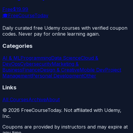
Free
$19.99
🎓
FreeCourseToday
Daily curated free Udemy courses with verified coupon
codes. Never pay for online learning again.
Categories
AI & ML
Programming
Data Science
Cloud &
DevOps
Cybersecurity
Marketing &
Business
Finance
Design & Creative
Mobile Dev
Project
Management
Personal Development
Other
Links
All Courses
Archive
About
©
2026
FreeCourseToday. Not affiliated with Udemy,
Inc.
Coupons are provided by instructors and may expire at
any time.