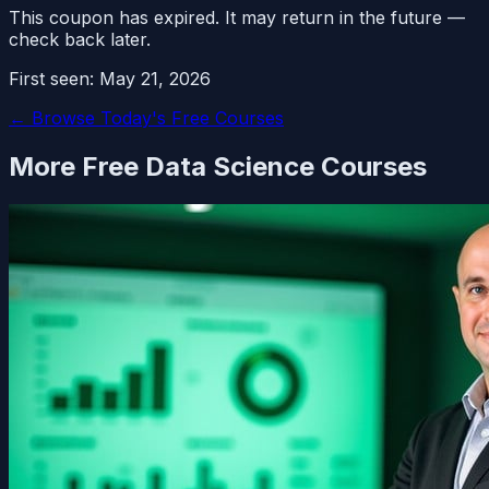
This coupon has expired. It may return in the future —
check back later.
First seen:
May 21, 2026
← Browse Today's Free Courses
More Free
Data Science
Courses