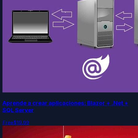
Aprende a crear aplicaciones: Blazor + .Net +
SQL Server
Free
$19.99