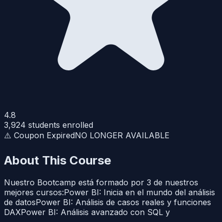
4.8
3,924
students enrolled
⚠️ Coupon Expired
NO LONGER AVAILABLE
About This Course
Nuestro Bootcamp está formado por 3 de nuestros
mejores cursos:Power BI: Inicia en el mundo del análisis
de datosPower BI: Análisis de casos reales y funciones
DAXPower BI: Análisis avanzado con SQL y