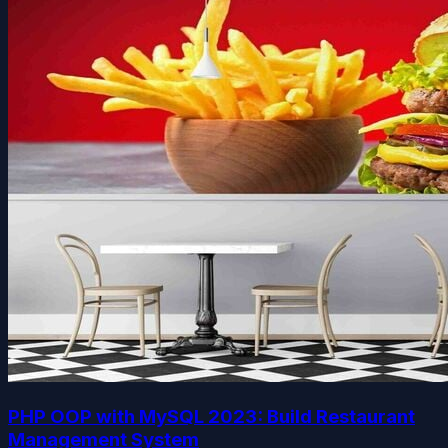
PHP OOP with MySQL 2023: Build Restaurant
Management System