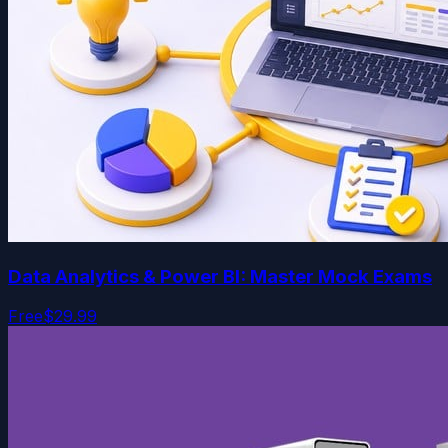
Data Analytics & Power BI: Master Mock Exams
Free
$29.99