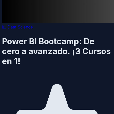
📊
Data Science
Power BI Bootcamp: De
cero a avanzado. ¡3 Cursos
en 1!