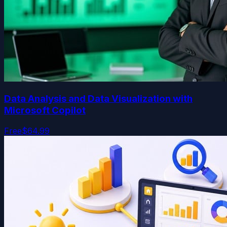
Data Analysis and Data Visualization with
Microsoft Copilot
Free
$64.99