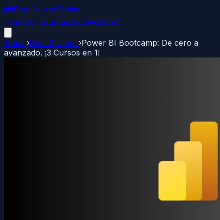
🎓
FreeCourseToday
Home
All Courses
Archive
About
Home
›
Data Science
›
Power BI Bootcamp: De cero a
avanzado. ¡3 Cursos en 1!