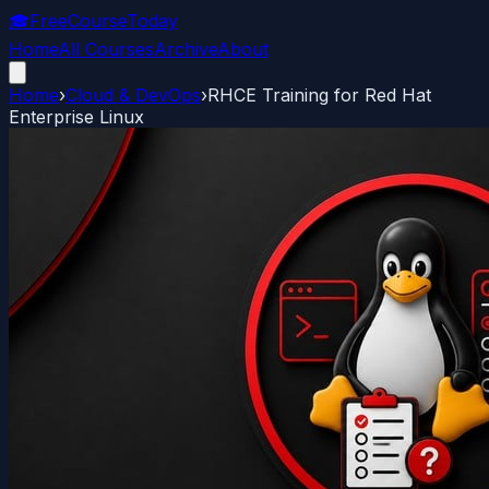
🎓
FreeCourseToday
Home
All Courses
Archive
About
Home
›
Cloud & DevOps
›
RHCE Training for Red Hat
Enterprise Linux