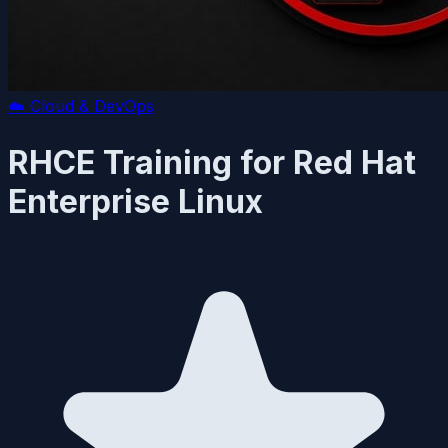
☁️
Cloud & DevOps
RHCE Training for Red Hat
Enterprise Linux