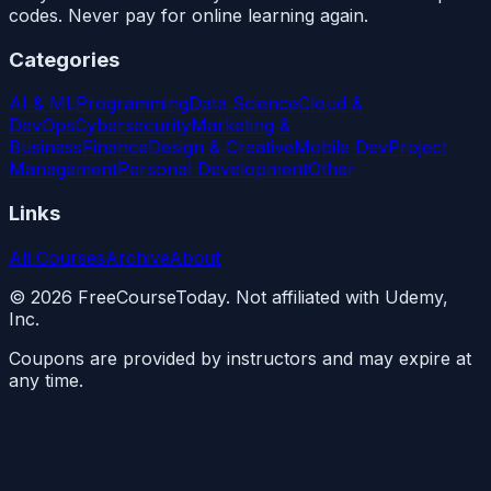
codes. Never pay for online learning again.
Categories
AI & ML
Programming
Data Science
Cloud &
DevOps
Cybersecurity
Marketing &
Business
Finance
Design & Creative
Mobile Dev
Project
Management
Personal Development
Other
Links
All Courses
Archive
About
©
2026
FreeCourseToday. Not affiliated with Udemy,
Inc.
Coupons are provided by instructors and may expire at
any time.