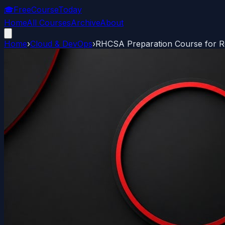
🎓
FreeCourseToday
Home
All Courses
Archive
About
Home
›
Cloud & DevOps
›
RHCSA Preparation Course for Re