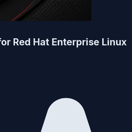
or Red Hat Enterprise Linux