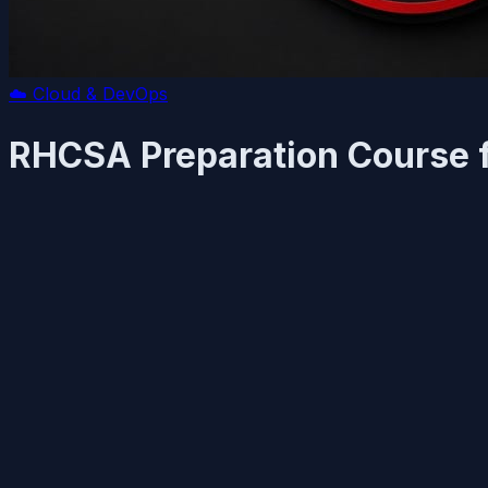
☁️
Cloud & DevOps
RHCSA Preparation Course f