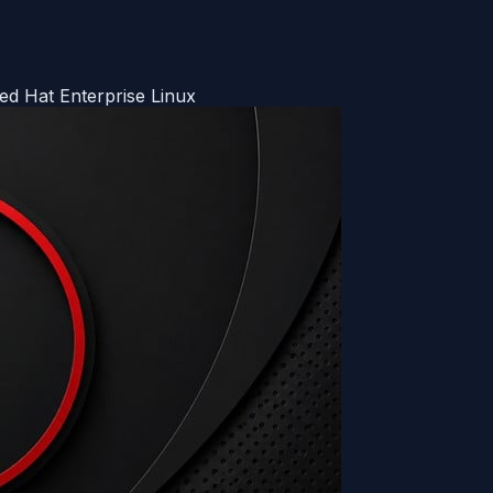
d Hat Enterprise Linux