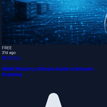
FREE
31d ago
📚
🌐 Other
NMAP Mastery: Ultimate Guide to Network
Scanning