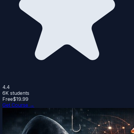
4.4
6K
students
Free
$19.99
Get Course →