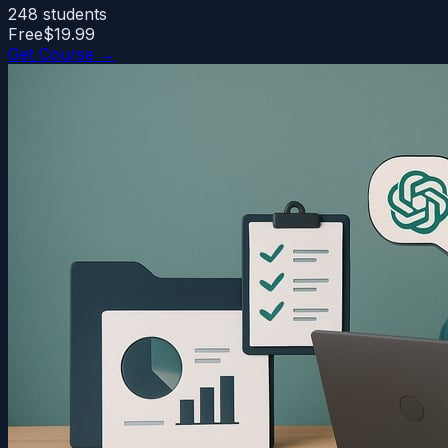
248
students
Free
$19.99
Get Course →