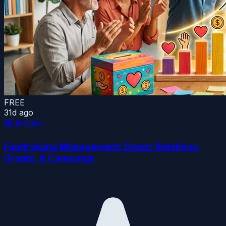
FREE
31d ago
📚
🌐 Other
Fundraising Management: Donor Relations,
Grants, & Campaign