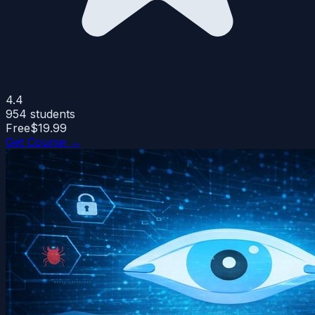
4.4
954
students
Free
$19.99
Get Course →