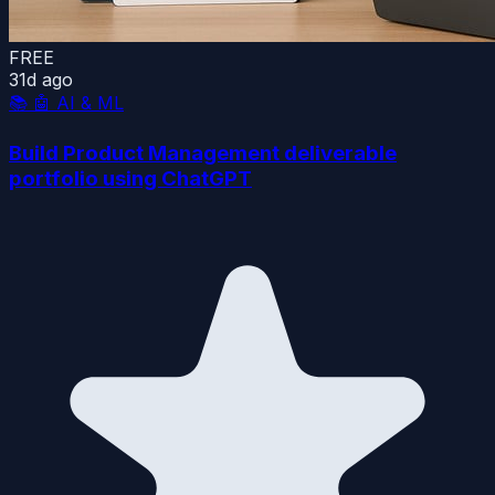
FREE
31d ago
📚
🤖 AI & ML
Build Product Management deliverable
portfolio using ChatGPT