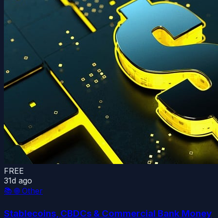
FREE
31d ago
📚
🌐 Other
Stablecoins, CBDCs & Commercial Bank Money