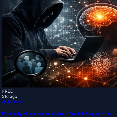
FREE
31d ago
📚
🌐 Other
Ethically Hack Human Mind: Social Engineering