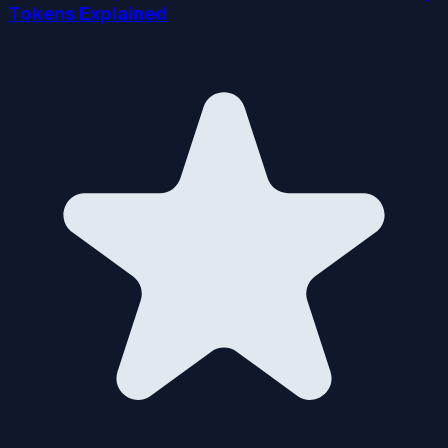
Tokens Explained