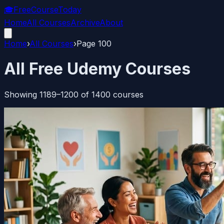
🎓
FreeCourseToday
Home
All Courses
Archive
About
Home
›
All Courses
›
Page
100
All Free Udemy Courses
Showing
1189
–
1200
of
1400
courses