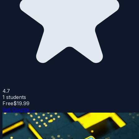
4.7
1
students
Free
$19.99
Get Course →