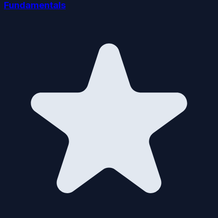
Fundamentals