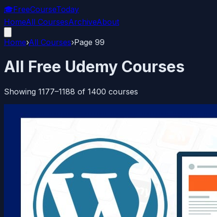
🎓
FreeCourseToday
Home
All Courses
Archive
About
Home
›
All Courses
›
Page
99
All Free Udemy Courses
Showing
1177
–
1188
of
1400
courses