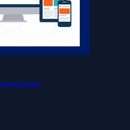
esde Cero 2022