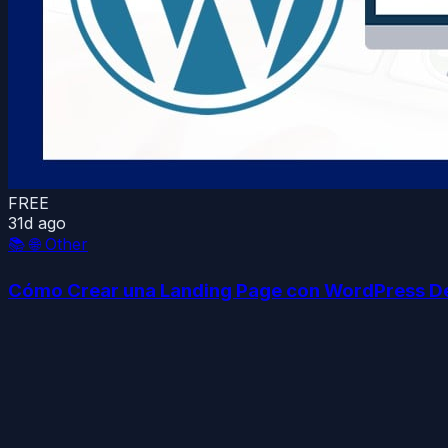
FREE
31d ago
📚
🌐 Other
Cómo Crear una Landing Page con WordPress D