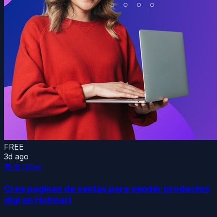
FREE
3d ago
📚
🌐 Other
Crea paginas de ventas para vender productos
digi en Hotmart