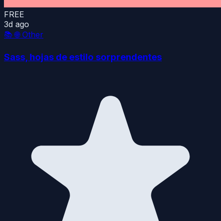
FREE
3d ago
📚
🌐 Other
Sass, hojas de estilo sorprendentes