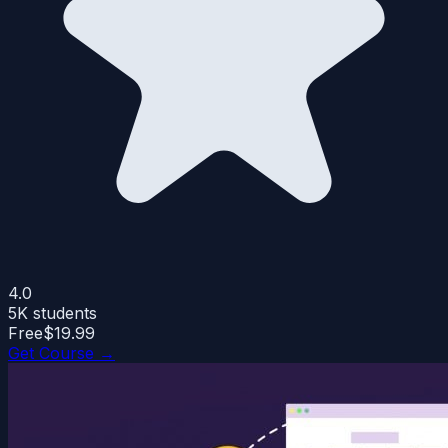
4.0
5K
students
Free
$19.99
Get Course →