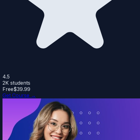
4.5
2K
students
Free
$39.99
Get Course →