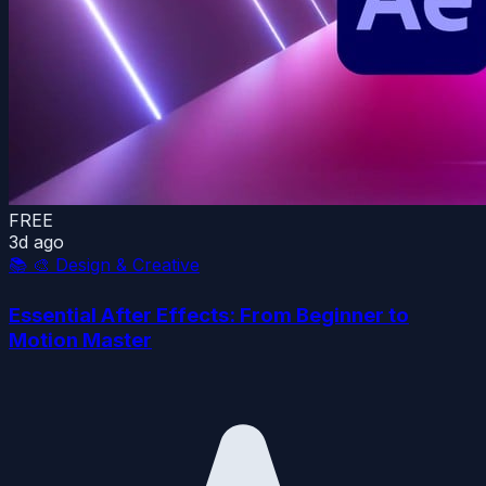
FREE
3d ago
📚
🎨 Design & Creative
Essential After Effects: From Beginner to
Motion Master