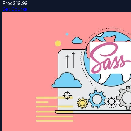
Free
$19.99
Get Course →