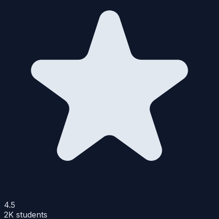
4.5
2K
students