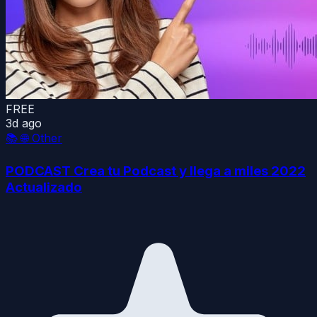
FREE
3d ago
📚
🌐 Other
PODCAST Crea tu Podcast y llega a miles 2022
Actualizado