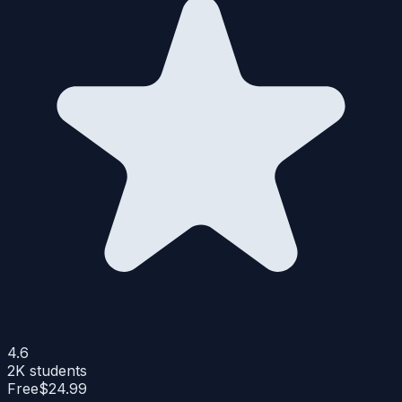
4.6
2K
students
Free
$24.99