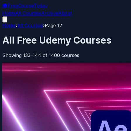
🎓
FreeCourseToday
Home
All Courses
Archive
About
Home
›
All Courses
›
Page
12
All Free Udemy Courses
Showing
133
–
144
of
1400
courses