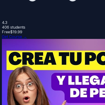
4.3
406
students
Free
$19.99
Get Course →