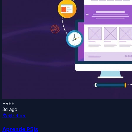
FREE
3d ago
📚
🌐 Other
Aprende P5js